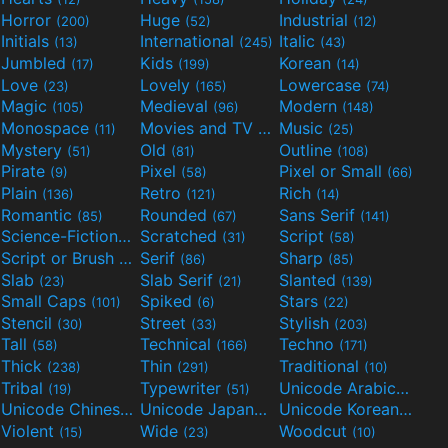
Horror
Huge
Industrial
(200)
(52)
(12)
Initials
International
Italic
(13)
(245)
(43)
Jumbled
Kids
Korean
(17)
(199)
(14)
Love
Lovely
Lowercase
(23)
(165)
(74)
Magic
Medieval
Modern
(105)
(96)
(148)
Monospace
Movies and TV
Music
(11)
(55)
(25)
Mystery
Old
Outline
(51)
(81)
(108)
Pirate
Pixel
Pixel or Small
(9)
(58)
(66)
Plain
Retro
Rich
(136)
(121)
(14)
Romantic
Rounded
Sans Serif
(85)
(67)
(141)
Science-Fiction
Scratched
Script
(298)
(31)
(58)
Script or Brush
Serif
Sharp
(133)
(86)
(85)
Slab
Slab Serif
Slanted
(23)
(21)
(139)
Small Caps
Spiked
Stars
(101)
(6)
(22)
Stencil
Street
Stylish
(30)
(33)
(203)
Tall
Technical
Techno
(58)
(166)
(171)
Thick
Thin
Traditional
(238)
(291)
(10)
Tribal
Typewriter
Unicode Arabic
(19)
(51)
(97)
Unicode Chinese
Unicode Japanese
Unicode Korean
(40)
(32)
(24)
Violent
Wide
Woodcut
(15)
(23)
(10)