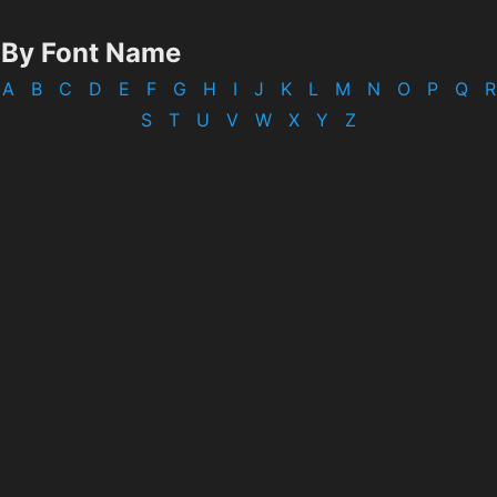
By Font Name
A
B
C
D
E
F
G
H
I
J
K
L
M
N
O
P
Q
R
S
T
U
V
W
X
Y
Z