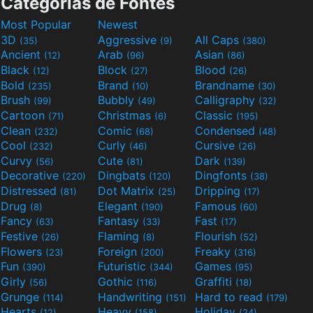
Categorias de Fontes
Most Popular
Newest
3D
Aggressive
All Caps
(35)
(9)
(380)
Ancient
Arab
Asian
(12)
(96)
(86)
Black
Block
Blood
(12)
(27)
(26)
Bold
Brand
Brandname
(235)
(10)
(30)
Brush
Bubbly
Calligraphy
(99)
(49)
(32)
Cartoon
Christmas
Classic
(71)
(6)
(195)
Clean
Comic
Condensed
(232)
(68)
(48)
Cool
Curly
Cursive
(232)
(46)
(26)
Curvy
Cute
Dark
(56)
(81)
(139)
Decorative
Dingbats
Dingfonts
(220)
(120)
(38)
Distressed
Dot Matrix
Dripping
(81)
(25)
(17)
Drug
Elegant
Famous
(8)
(190)
(60)
Fancy
Fantasy
Fast
(63)
(33)
(17)
Festive
Flaming
Flourish
(26)
(8)
(52)
Flowers
Foreign
Freaky
(23)
(200)
(316)
Fun
Futuristic
Games
(390)
(344)
(95)
Girly
Gothic
Graffiti
(56)
(116)
(18)
Grunge
Handwriting
Hard to read
(114)
(151)
(179)
Hearts
Heavy
Holiday
(12)
(158)
(24)