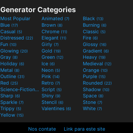
Generator Categories
Most Popular
Animated
Black
(7)
(13)
Blue
Brown
Burning
(17)
(8)
(6)
Casual
Chrome
Classic
(5)
(11)
(5)
Distressed
Elegant
Fire
(22)
(11)
(6)
Fun
Girly
Glossy
(10)
(7)
(16)
Glowing
Gold
Gradient
(20)
(19)
(6)
Gray
Green
Heavy
(8)
(12)
(19)
Holiday
Ice
Medieval
(6)
(6)
(12)
Metal
Neon
Orange
(8)
(5)
(10)
Outline
Pink
Purple
(31)
(14)
(15)
Red
Retro
Rounded
(25)
(7)
(22)
Science-Fiction
Script
Shadow
(9)
(5)
(10)
Sharp
Shiny
Space
(6)
(9)
(8)
Sparkle
Stencil
Stone
(7)
(6)
(7)
Trippy
Valentines
White
(5)
(6)
(7)
Yellow
(15)
Nos contate
Link para este site