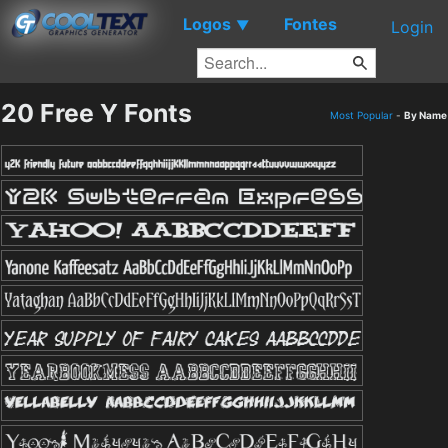
Logos
Fontes
▼
Login
20 Free Y Fonts
Most Popular
-
By Name