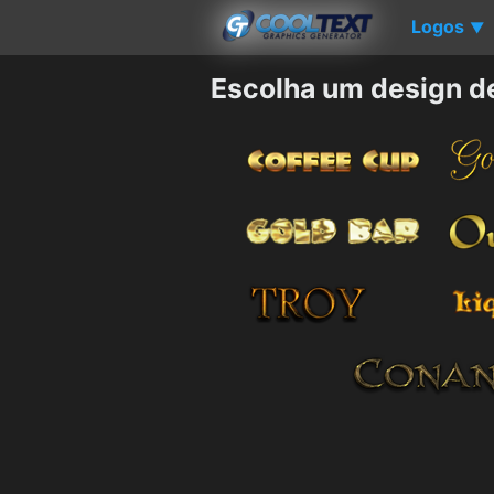
Logos
▼
Escolha um design d