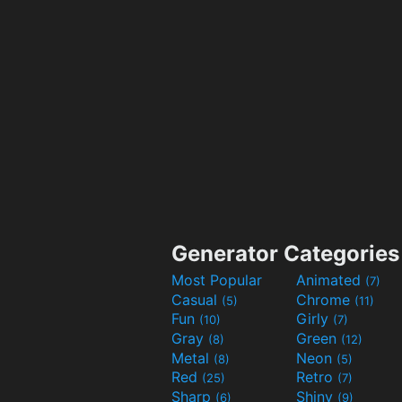
Generator Categories
Most Popular
Animated
(7)
Casual
Chrome
(5)
(11)
Fun
Girly
(10)
(7)
Gray
Green
(8)
(12)
Metal
Neon
(8)
(5)
Red
Retro
(25)
(7)
Sharp
Shiny
(6)
(9)