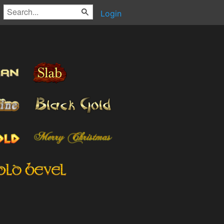
Login