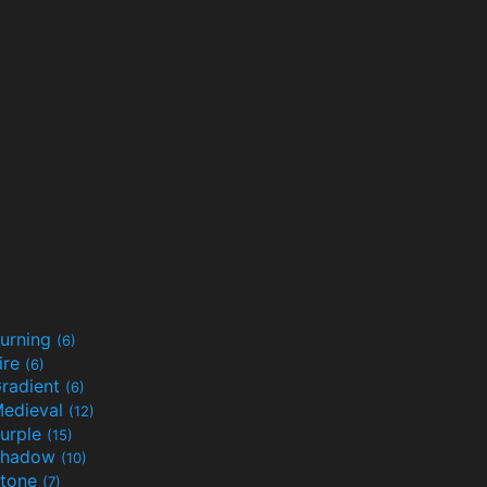
urning
(6)
ire
(6)
radient
(6)
edieval
(12)
urple
(15)
Shadow
(10)
tone
(7)