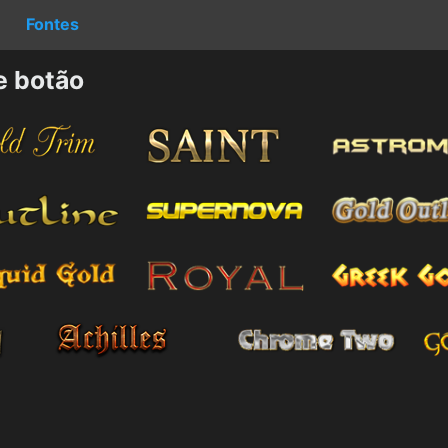
Fontes
e botão