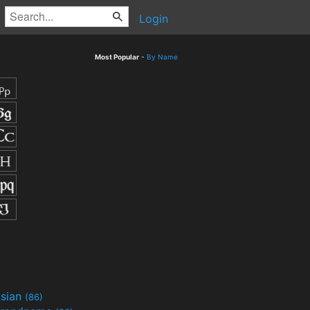
Login
Most Popular
-
By Name
sian
(86)