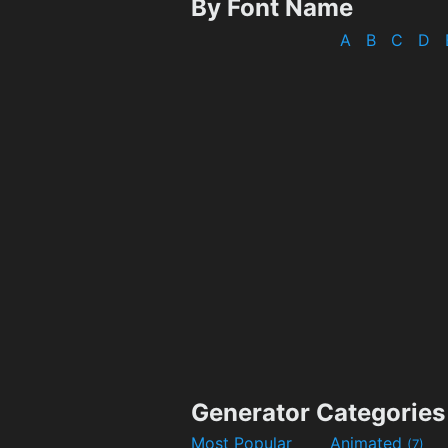
By Font Name
A
B
C
D
Generator Categories
Most Popular
Animated
(7)