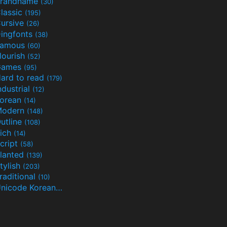
randname
(30)
lassic
(195)
ursive
(26)
ingfonts
(38)
Famous
(60)
lourish
(52)
Games
(95)
ard to read
(179)
ndustrial
(12)
orean
(14)
Modern
(148)
utline
(108)
ich
(14)
cript
(58)
lanted
(139)
tylish
(203)
raditional
(10)
Unicode Korean
(32)
(24)