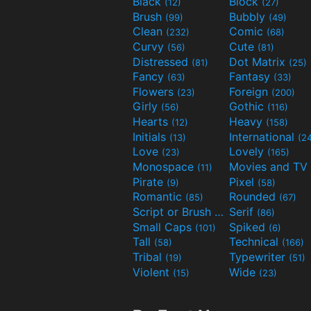
Black
Block
(12)
(27)
Brush
Bubbly
(99)
(49)
Clean
Comic
(232)
(68)
Curvy
Cute
(56)
(81)
Distressed
Dot Matrix
(81)
(25)
Fancy
Fantasy
(63)
(33)
Flowers
Foreign
(23)
(200)
Girly
Gothic
(56)
(116)
Hearts
Heavy
(12)
(158)
Initials
International
(13)
(2
Love
Lovely
(23)
(165)
Monospace
(11)
Pirate
Pixel
(9)
(58)
Romantic
Rounded
(85)
(67)
Script or Brush
Serif
(133)
(86)
Small Caps
Spiked
(101)
(6)
Tall
Technical
(58)
(166)
Tribal
Typewriter
(19)
(51)
Violent
Wide
(15)
(23)