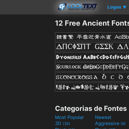
Logos
▼
12 Free Ancient Font
Categorias de Fontes
Most Popular
Newest
3D
Aggressive
(35)
(9)