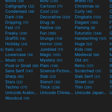
Blood
Bold
Brand
B
(26)
(235)
(10)
Calligraphy
Cartoon
Christmas
C
(32)
(71)
(6)
Condensed
Cool
Curly
C
(48)
(232)
(46)
Dark
Decorative
Dingbats
D
(139)
(220)
(120)
Dripping
Drug
Elegant
(17)
(8)
(190)
Fast
Festive
Flaming
F
(17)
(26)
(8)
Freaky
Fun
Futuristic
(316)
(390)
(344)
Graffiti
Grunge
Handwriting
H
(18)
(114)
(151)
Holiday
Horror
Huge
I
(24)
(200)
(52)
Italic
Jumbled
Kids
K
45)
(43)
(17)
(199)
Lowercase
Magic
Medieval
(74)
(105)
(96)
Movies and TV
Music
Mystery
Old
O
(55)
(25)
(51)
(81)
Pixel or Small
Plain
Retro
R
(66)
(136)
(121)
Sans Serif
Science-Fiction
Scratched
S
(141)
(298)
(31)
Sharp
Slab
Slab Serif
S
(85)
(23)
(21)
Stars
Stencil
Street
S
(22)
(30)
(33)
Techno
Thick
Thin
T
(171)
(238)
(291)
Unicode Arabic
Unicode Chinese
Unicode Japanese
(97)
(40)
Woodcut
(10)