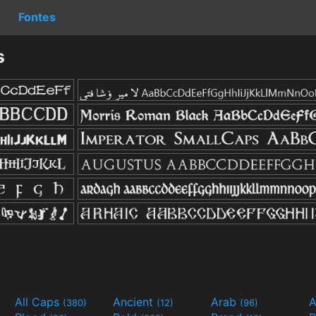
Fontes
s
All Caps
Ancient
Arab
A
(380)
(12)
(96)