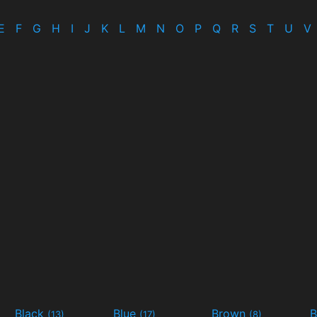
E
F
G
H
I
J
K
L
M
N
O
P
Q
R
S
T
U
V
Black
Blue
Brown
B
(13)
(17)
(8)