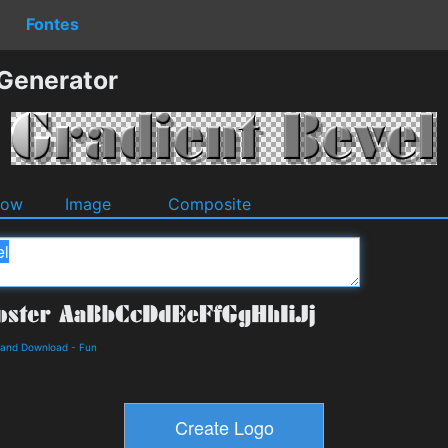
Fontes
 Generator
dow
Image
Composite
s and Download
-
Fun