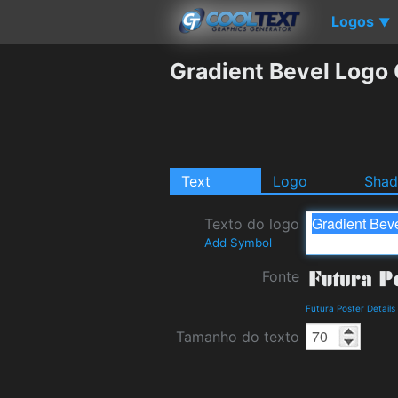
Logos
▼
Gradient Bevel Logo
Text
Logo
Sha
Texto do logo
Add Symbol
Fonte
Futura Poster Detail
Tamanho do texto