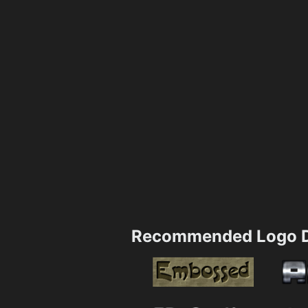
Recommended Logo D