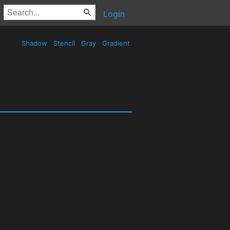
Login
Shadow
Stencil
Gray
Gradient