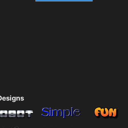
esigns