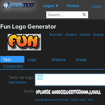
Logos
Fontes
▼
Login
Fun Logo Generator
Rounded
Shadow
Outline
Orange
Text
Logo
Shadow
Image
Composite
Texto do logo
Add Symbol
Fonte
Splurge Details and Download
-
Victory Type
-
Kids