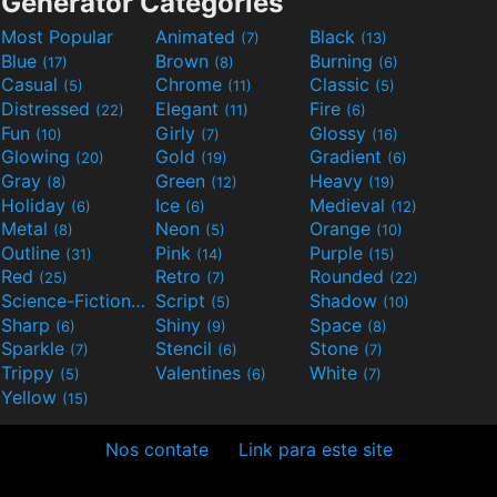
Generator Categories
Most Popular
Animated
Black
(7)
(13)
Blue
Brown
Burning
(17)
(8)
(6)
Casual
Chrome
Classic
(5)
(11)
(5)
Distressed
Elegant
Fire
(22)
(11)
(6)
Fun
Girly
Glossy
(10)
(7)
(16)
Glowing
Gold
Gradient
(20)
(19)
(6)
Gray
Green
Heavy
(8)
(12)
(19)
Holiday
Ice
Medieval
(6)
(6)
(12)
Metal
Neon
Orange
(8)
(5)
(10)
Outline
Pink
Purple
(31)
(14)
(15)
Red
Retro
Rounded
(25)
(7)
(22)
Science-Fiction
Script
Shadow
(9)
(5)
(10)
Sharp
Shiny
Space
(6)
(9)
(8)
Sparkle
Stencil
Stone
(7)
(6)
(7)
Trippy
Valentines
White
(5)
(6)
(7)
Yellow
(15)
Nos contate
Link para este site