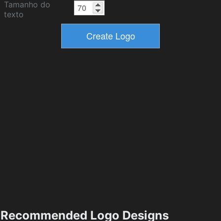
Tamanho do
texto
Recommended Logo Designs