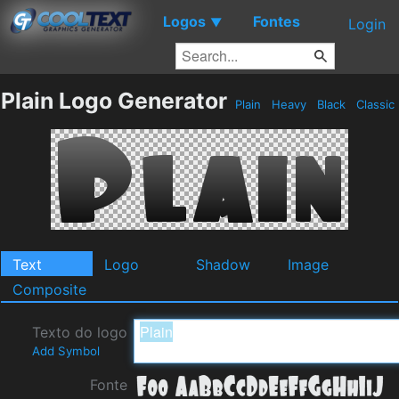
Logos
Fontes
▼
Login
Plain Logo Generator
Plain
Heavy
Black
Classic
Text
Logo
Shadow
Image
Composite
Texto do logo
Add Symbol
Fonte