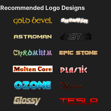
Recommended Logo Designs