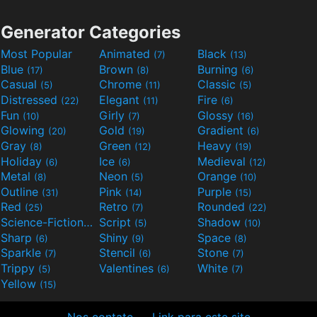
Generator Categories
Most Popular
Animated
Black
(7)
(13)
Blue
Brown
Burning
(17)
(8)
(6)
Casual
Chrome
Classic
(5)
(11)
(5)
Distressed
Elegant
Fire
(22)
(11)
(6)
Fun
Girly
Glossy
(10)
(7)
(16)
Glowing
Gold
Gradient
(20)
(19)
(6)
Gray
Green
Heavy
(8)
(12)
(19)
Holiday
Ice
Medieval
(6)
(6)
(12)
Metal
Neon
Orange
(8)
(5)
(10)
Outline
Pink
Purple
(31)
(14)
(15)
Red
Retro
Rounded
(25)
(7)
(22)
Science-Fiction
Script
Shadow
(9)
(5)
(10)
Sharp
Shiny
Space
(6)
(9)
(8)
Sparkle
Stencil
Stone
(7)
(6)
(7)
Trippy
Valentines
White
(5)
(6)
(7)
Yellow
(15)