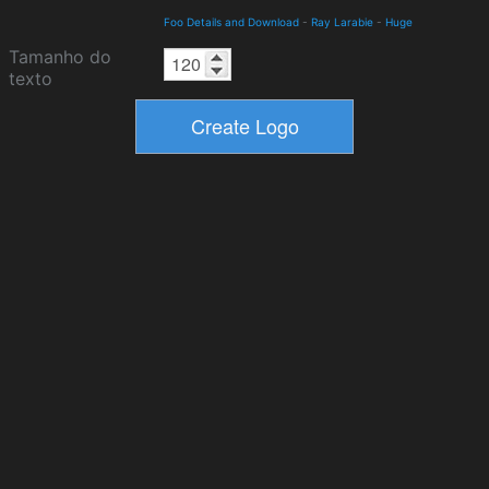
Foo Details and Download
-
Ray Larabie
-
Huge
Tamanho do
texto