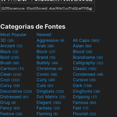
Categorias de Fontes
Most Popular
Newest
3D
Aggressive
All Caps
(35)
(9)
(380)
Ancient
Arab
Asian
(12)
(96)
(86)
Black
Block
Blood
(12)
(27)
(26)
Bold
Brand
Brandname
(235)
(10)
(30)
Brush
Bubbly
Calligraphy
(99)
(49)
(32)
Cartoon
Christmas
Classic
(71)
(6)
(195)
Clean
Comic
Condensed
(232)
(68)
(48)
Cool
Curly
Cursive
(232)
(46)
(26)
Curvy
Cute
Dark
(56)
(81)
(139)
Decorative
Dingbats
Dingfonts
(220)
(120)
(38)
Distressed
Dot Matrix
Dripping
(81)
(25)
(17)
Drug
Elegant
Famous
(8)
(190)
(60)
Fancy
Fantasy
Fast
(63)
(33)
(17)
Festive
Flaming
Flourish
(26)
(8)
(52)