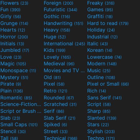
Flowers
Foreign
Freaky
(23)
(200)
(316)
Fun
Futuristic
Games
(390)
(344)
(95)
Girly
Gothic
Graffiti
(56)
(116)
(18)
Grunge
Handwriting
Hard to read
(114)
(151)
(179)
Hearts
Heavy
Holiday
(12)
(158)
(24)
Horror
Huge
Industrial
(200)
(52)
(12)
Initials
International
Italic
(13)
(245)
(43)
Jumbled
Kids
Korean
(17)
(199)
(14)
Love
Lovely
Lowercase
(23)
(165)
(74)
Magic
Medieval
Modern
(105)
(96)
(148)
Monospace
Movies and TV
Music
(11)
(55)
(25)
Mystery
Old
Outline
(51)
(81)
(108)
Pirate
Pixel
Pixel or Small
(9)
(58)
(66)
Plain
Retro
Rich
(136)
(121)
(14)
Romantic
Rounded
Sans Serif
(85)
(67)
(141)
Science-Fiction
Scratched
Script
(298)
(31)
(58)
Script or Brush
Serif
Sharp
(133)
(86)
(85)
Slab
Slab Serif
Slanted
(23)
(21)
(139)
Small Caps
Spiked
Stars
(101)
(6)
(22)
Stencil
Street
Stylish
(30)
(33)
(203)
Tall
Technical
Techno
(58)
(166)
(171)