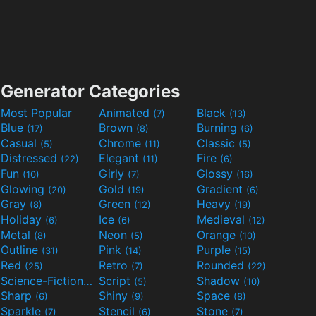
Generator Categories
Most Popular
Animated
Black
(7)
(13)
Blue
Brown
Burning
(17)
(8)
(6)
Casual
Chrome
Classic
(5)
(11)
(5)
Distressed
Elegant
Fire
(22)
(11)
(6)
Fun
Girly
Glossy
(10)
(7)
(16)
Glowing
Gold
Gradient
(20)
(19)
(6)
Gray
Green
Heavy
(8)
(12)
(19)
Holiday
Ice
Medieval
(6)
(6)
(12)
Metal
Neon
Orange
(8)
(5)
(10)
Outline
Pink
Purple
(31)
(14)
(15)
Red
Retro
Rounded
(25)
(7)
(22)
Science-Fiction
Script
Shadow
(9)
(5)
(10)
Sharp
Shiny
Space
(6)
(9)
(8)
Sparkle
Stencil
Stone
(7)
(6)
(7)