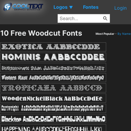
Logos
Fontes
▼
Login
10 Free Woodcut Fonts
Most Popular
-
By Name