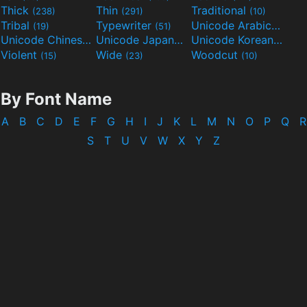
Thick
Thin
Traditional
(238)
(291)
(10)
Tribal
Typewriter
Unicode Arabic
(19)
(51)
(97)
Unicode Chinese
Unicode Japanese
Unicode Korean
(40)
(32)
(24)
Violent
Wide
Woodcut
(15)
(23)
(10)
By Font Name
A
B
C
D
E
F
G
H
I
J
K
L
M
N
O
P
Q
R
S
T
U
V
W
X
Y
Z