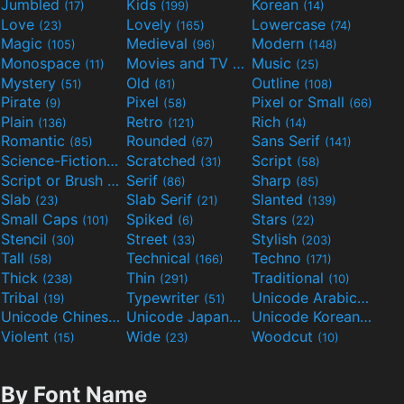
Jumbled
Kids
Korean
(17)
(199)
(14)
Love
Lovely
Lowercase
(23)
(165)
(74)
Magic
Medieval
Modern
(105)
(96)
(148)
Monospace
Movies and TV
Music
(11)
(55)
(25)
Mystery
Old
Outline
(51)
(81)
(108)
Pirate
Pixel
Pixel or Small
(9)
(58)
(66)
Plain
Retro
Rich
(136)
(121)
(14)
Romantic
Rounded
Sans Serif
(85)
(67)
(141)
Science-Fiction
Scratched
Script
(298)
(31)
(58)
Script or Brush
Serif
Sharp
(133)
(86)
(85)
Slab
Slab Serif
Slanted
(23)
(21)
(139)
Small Caps
Spiked
Stars
(101)
(6)
(22)
Stencil
Street
Stylish
(30)
(33)
(203)
Tall
Technical
Techno
(58)
(166)
(171)
Thick
Thin
Traditional
(238)
(291)
(10)
Tribal
Typewriter
Unicode Arabic
(19)
(51)
(97)
Unicode Chinese
Unicode Japanese
Unicode Korean
(40)
(32)
(24)
Violent
Wide
Woodcut
(15)
(23)
(10)
By Font Name