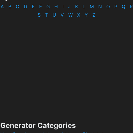
A
B
C
D
E
F
G
H
I
J
K
L
M
N
O
P
Q
R
S
T
U
V
W
X
Y
Z
Generator Categories