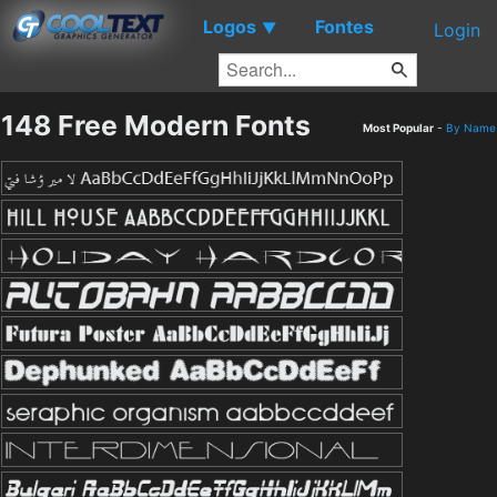
Logos
Fontes
▼
Login
148 Free Modern Fonts
Most Popular
-
By Name