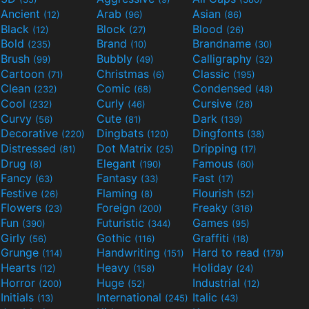
Ancient
Arab
Asian
(12)
(96)
(86)
Black
Block
Blood
(12)
(27)
(26)
Bold
Brand
Brandname
(235)
(10)
(30)
Brush
Bubbly
Calligraphy
(99)
(49)
(32)
Cartoon
Christmas
Classic
(71)
(6)
(195)
Clean
Comic
Condensed
(232)
(68)
(48)
Cool
Curly
Cursive
(232)
(46)
(26)
Curvy
Cute
Dark
(56)
(81)
(139)
Decorative
Dingbats
Dingfonts
(220)
(120)
(38)
Distressed
Dot Matrix
Dripping
(81)
(25)
(17)
Drug
Elegant
Famous
(8)
(190)
(60)
Fancy
Fantasy
Fast
(63)
(33)
(17)
Festive
Flaming
Flourish
(26)
(8)
(52)
Flowers
Foreign
Freaky
(23)
(200)
(316)
Fun
Futuristic
Games
(390)
(344)
(95)
Girly
Gothic
Graffiti
(56)
(116)
(18)
Grunge
Handwriting
Hard to read
(114)
(151)
(179)
Hearts
Heavy
Holiday
(12)
(158)
(24)
Horror
Huge
Industrial
(200)
(52)
(12)
Initials
International
Italic
(13)
(245)
(43)