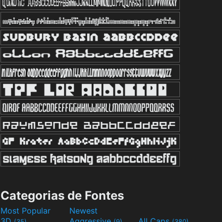
Categorias de Fontes
Most Popular
Newest
3D
Aggressive
All Caps
(35)
(9)
(380)