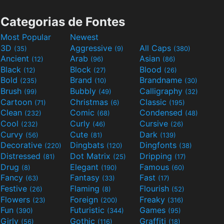
Categorias de Fontes
Most Popular
Newest
3D
Aggressive
All Caps
(35)
(9)
(380)
Ancient
Arab
Asian
(12)
(96)
(86)
Black
Block
Blood
(12)
(27)
(26)
Bold
Brand
Brandname
(235)
(10)
(30)
Brush
Bubbly
Calligraphy
(99)
(49)
(32)
Cartoon
Christmas
Classic
(71)
(6)
(195)
Clean
Comic
Condensed
(232)
(68)
(48)
Cool
Curly
Cursive
(232)
(46)
(26)
Curvy
Cute
Dark
(56)
(81)
(139)
Decorative
Dingbats
Dingfonts
(220)
(120)
(38)
Distressed
Dot Matrix
Dripping
(81)
(25)
(17)
Drug
Elegant
Famous
(8)
(190)
(60)
Fancy
Fantasy
Fast
(63)
(33)
(17)
Festive
Flaming
Flourish
(26)
(8)
(52)
Flowers
Foreign
Freaky
(23)
(200)
(316)
Fun
Futuristic
Games
(390)
(344)
(95)
Girly
Gothic
Graffiti
(56)
(116)
(18)