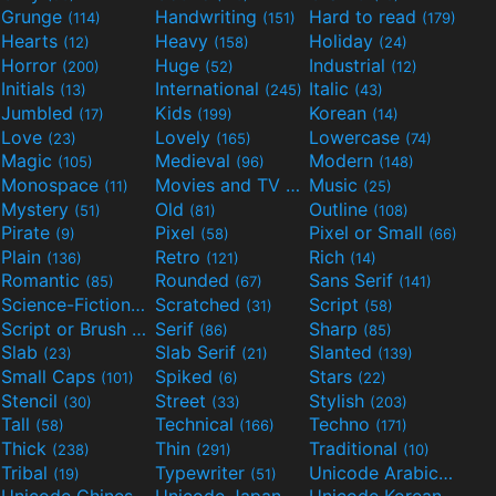
Grunge
Handwriting
Hard to read
(114)
(151)
(179)
Hearts
Heavy
Holiday
(12)
(158)
(24)
Horror
Huge
Industrial
(200)
(52)
(12)
Initials
International
Italic
(13)
(245)
(43)
Jumbled
Kids
Korean
(17)
(199)
(14)
Love
Lovely
Lowercase
(23)
(165)
(74)
Magic
Medieval
Modern
(105)
(96)
(148)
Monospace
Movies and TV
Music
(11)
(55)
(25)
Mystery
Old
Outline
(51)
(81)
(108)
Pirate
Pixel
Pixel or Small
(9)
(58)
(66)
Plain
Retro
Rich
(136)
(121)
(14)
Romantic
Rounded
Sans Serif
(85)
(67)
(141)
Science-Fiction
Scratched
Script
(298)
(31)
(58)
Script or Brush
Serif
Sharp
(133)
(86)
(85)
Slab
Slab Serif
Slanted
(23)
(21)
(139)
Small Caps
Spiked
Stars
(101)
(6)
(22)
Stencil
Street
Stylish
(30)
(33)
(203)
Tall
Technical
Techno
(58)
(166)
(171)
Thick
Thin
Traditional
(238)
(291)
(10)
Tribal
Typewriter
Unicode Arabic
(19)
(51)
(97)