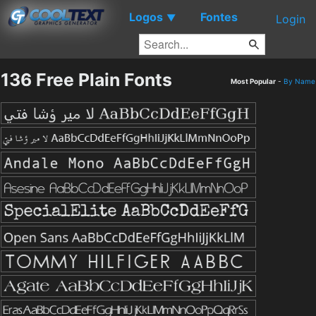
Logos
Fontes
▼
Login
136 Free Plain Fonts
Most Popular
-
By Name