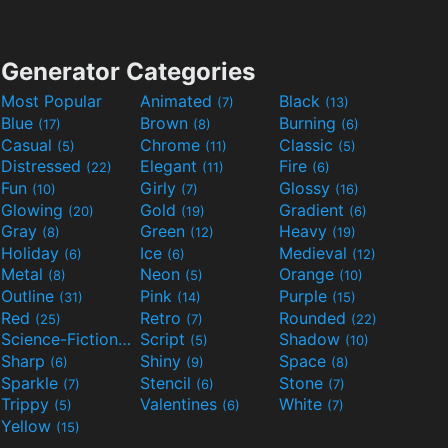
Generator Categories
Most Popular
Animated
Black
(7)
(13)
Blue
Brown
Burning
(17)
(8)
(6)
Casual
Chrome
Classic
(5)
(11)
(5)
Distressed
Elegant
Fire
(22)
(11)
(6)
Fun
Girly
Glossy
(10)
(7)
(16)
Glowing
Gold
Gradient
(20)
(19)
(6)
Gray
Green
Heavy
(8)
(12)
(19)
Holiday
Ice
Medieval
(6)
(6)
(12)
Metal
Neon
Orange
(8)
(5)
(10)
Outline
Pink
Purple
(31)
(14)
(15)
Red
Retro
Rounded
(25)
(7)
(22)
Science-Fiction
Script
Shadow
(9)
(5)
(10)
Sharp
Shiny
Space
(6)
(9)
(8)
Sparkle
Stencil
Stone
(7)
(6)
(7)
Trippy
Valentines
White
(5)
(6)
(7)
Yellow
(15)