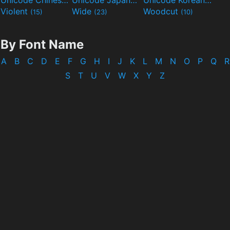
Unicode Chinese
Unicode Japanese
Unicode Korean
(40)
(32)
(24)
Violent
Wide
Woodcut
(15)
(23)
(10)
By Font Name
A
B
C
D
E
F
G
H
I
J
K
L
M
N
O
P
Q
R
S
T
U
V
W
X
Y
Z