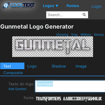
Logos
Fontes
▼
Login
Gunmetal Logo Generator
Glowing
Gray
Military
Glossy
Text
Logo
Shadow
Image
Composite
Texto do logo
Add Symbol
Fonte