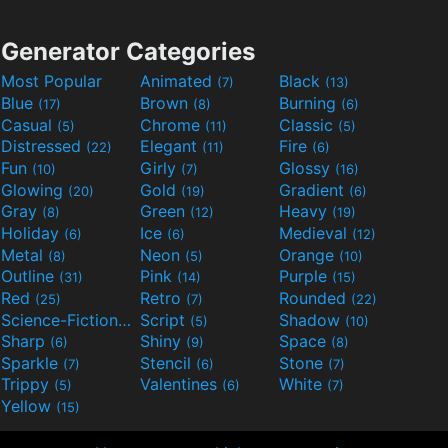
Generator Categories
Most Popular
Animated
Black
(7)
(13)
Blue
Brown
Burning
(17)
(8)
(6)
Casual
Chrome
Classic
(5)
(11)
(5)
Distressed
Elegant
Fire
(22)
(11)
(6)
Fun
Girly
Glossy
(10)
(7)
(16)
Glowing
Gold
Gradient
(20)
(19)
(6)
Gray
Green
Heavy
(8)
(12)
(19)
Holiday
Ice
Medieval
(6)
(6)
(12)
Metal
Neon
Orange
(8)
(5)
(10)
Outline
Pink
Purple
(31)
(14)
(15)
Red
Retro
Rounded
(25)
(7)
(22)
Science-Fiction
Script
Shadow
(9)
(5)
(10)
Sharp
Shiny
Space
(6)
(9)
(8)
Sparkle
Stencil
Stone
(7)
(6)
(7)
Trippy
Valentines
White
(5)
(6)
(7)
Yellow
(15)