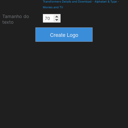
Transformers Details and Download
-
Alphabet & Type
-
Movies and TV
Tamanho do
texto