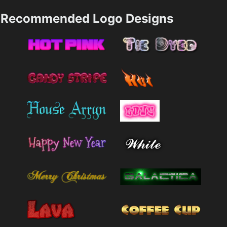
Recommended Logo Designs