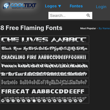
Logos
Fontes
▼
Login
8 Free Flaming Fonts
Most Popular
-
By Name