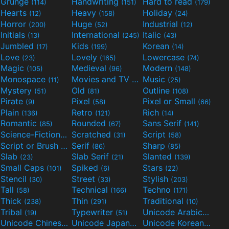
Grunge
Handwriting
Hard to read
(114)
(151)
(179)
Hearts
Heavy
Holiday
(12)
(158)
(24)
Horror
Huge
Industrial
(200)
(52)
(12)
Initials
International
Italic
(13)
(245)
(43)
Jumbled
Kids
Korean
(17)
(199)
(14)
Love
Lovely
Lowercase
(23)
(165)
(74)
Magic
Medieval
Modern
(105)
(96)
(148)
Monospace
Movies and TV
Music
(11)
(55)
(25)
Mystery
Old
Outline
(51)
(81)
(108)
Pirate
Pixel
Pixel or Small
(9)
(58)
(66)
Plain
Retro
Rich
(136)
(121)
(14)
Romantic
Rounded
Sans Serif
(85)
(67)
(141)
Science-Fiction
Scratched
Script
(298)
(31)
(58)
Script or Brush
Serif
Sharp
(133)
(86)
(85)
Slab
Slab Serif
Slanted
(23)
(21)
(139)
Small Caps
Spiked
Stars
(101)
(6)
(22)
Stencil
Street
Stylish
(30)
(33)
(203)
Tall
Technical
Techno
(58)
(166)
(171)
Thick
Thin
Traditional
(238)
(291)
(10)
Tribal
Typewriter
Unicode Arabic
(19)
(51)
(97)
Unicode Chinese
Unicode Japanese
Unicode Korean
(40)
(32)
(24)