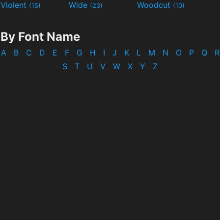
Violent
Wide
Woodcut
(15)
(23)
(10)
By Font Name
A
B
C
D
E
F
G
H
I
J
K
L
M
N
O
P
Q
R
S
T
U
V
W
X
Y
Z