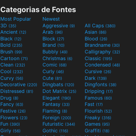
Categorias de Fontes
Most Popular
Newest
3D
Aggressive
All Caps
(35)
(9)
(380)
Ancient
Arab
Asian
(12)
(96)
(86)
Black
Block
Blood
(12)
(27)
(26)
Bold
Brand
Brandname
(235)
(10)
(30)
Brush
Bubbly
Calligraphy
(99)
(49)
(32)
Cartoon
Christmas
Classic
(71)
(6)
(195)
Clean
Comic
Condensed
(232)
(68)
(48)
Cool
Curly
Cursive
(232)
(46)
(26)
Curvy
Cute
Dark
(56)
(81)
(139)
Decorative
Dingbats
Dingfonts
(220)
(120)
(38)
Distressed
Dot Matrix
Dripping
(81)
(25)
(17)
Drug
Elegant
Famous
(8)
(190)
(60)
Fancy
Fantasy
Fast
(63)
(33)
(17)
Festive
Flaming
Flourish
(26)
(8)
(52)
Flowers
Foreign
Freaky
(23)
(200)
(316)
Fun
Futuristic
Games
(390)
(344)
(95)
Girly
Gothic
Graffiti
(56)
(116)
(18)