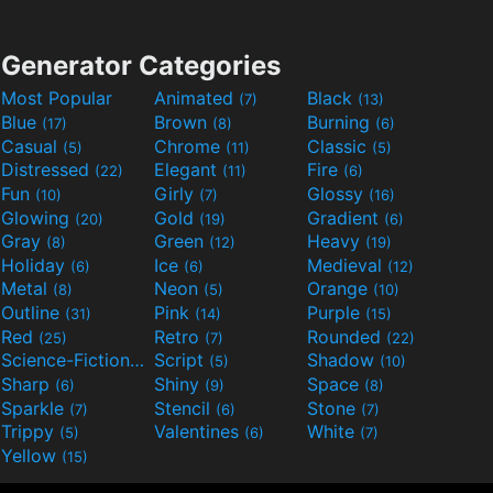
Generator Categories
Most Popular
Animated
Black
(7)
(13)
Blue
Brown
Burning
(17)
(8)
(6)
Casual
Chrome
Classic
(5)
(11)
(5)
Distressed
Elegant
Fire
(22)
(11)
(6)
Fun
Girly
Glossy
(10)
(7)
(16)
Glowing
Gold
Gradient
(20)
(19)
(6)
Gray
Green
Heavy
(8)
(12)
(19)
Holiday
Ice
Medieval
(6)
(6)
(12)
Metal
Neon
Orange
(8)
(5)
(10)
Outline
Pink
Purple
(31)
(14)
(15)
Red
Retro
Rounded
(25)
(7)
(22)
Science-Fiction
Script
Shadow
(9)
(5)
(10)
Sharp
Shiny
Space
(6)
(9)
(8)
Sparkle
Stencil
Stone
(7)
(6)
(7)
Trippy
Valentines
White
(5)
(6)
(7)
Yellow
(15)