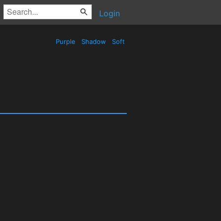
Login
Purple
Shadow
Soft