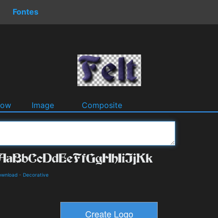
Fontes
dow
Image
Composite
ownload
-
Decorative