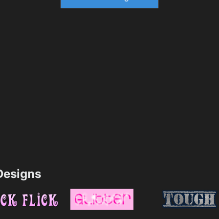
esigns