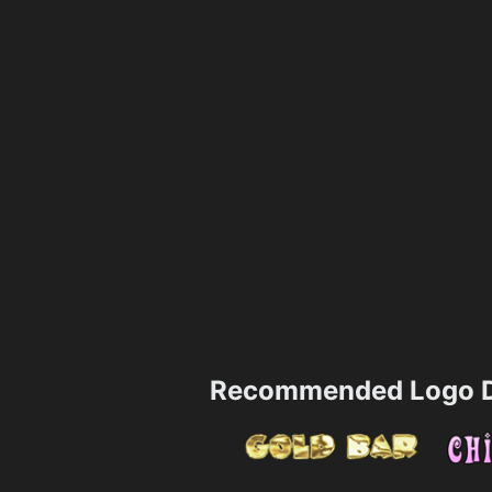
Recommended Logo D