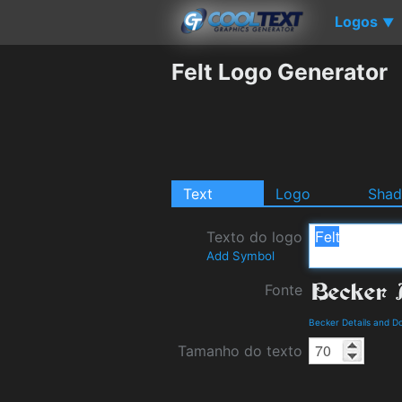
Logos
▼
Felt Logo Generator
Text
Logo
Sha
Texto do logo
Add Symbol
Fonte
Becker Details and D
Tamanho do texto