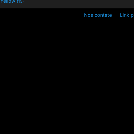
Yellow
(15)
Nos contate
Link p