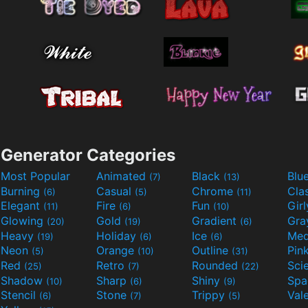
Generator Categories
Most Popular
Animated
Black
Blu
(7)
(13)
Burning
Casual
Chrome
Cla
(6)
(5)
(11)
Elegant
Fire
Fun
Gir
(11)
(6)
(10)
Glowing
Gold
Gradient
Gr
(20)
(19)
(6)
Heavy
Holiday
Ice
Med
(19)
(6)
(6)
Neon
Orange
Outline
Pin
(5)
(10)
(31)
Red
Retro
Rounded
(25)
(7)
(22)
Shadow
Sharp
Shiny
Sp
(10)
(6)
(9)
Stencil
Stone
Trippy
Val
(6)
(7)
(5)