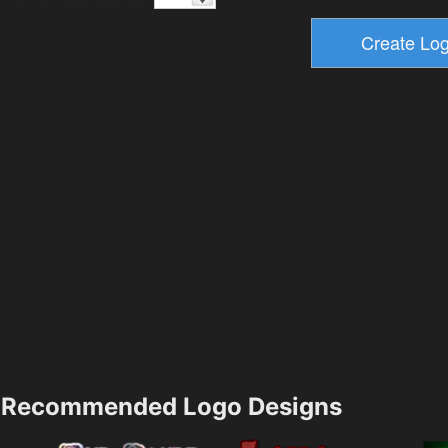
Recommended Logo Designs