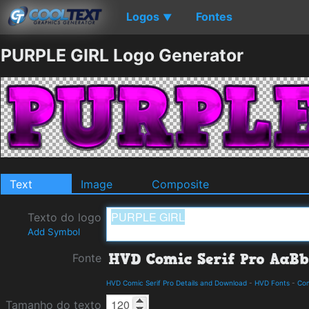
Logos
Fontes
▼
PURPLE GIRL Logo Generator
Text
Image
Composite
Texto do logo
Add Symbol
Fonte
HVD Comic Serif Pro Details and Download
-
HVD Fonts
-
Co
Tamanho do texto