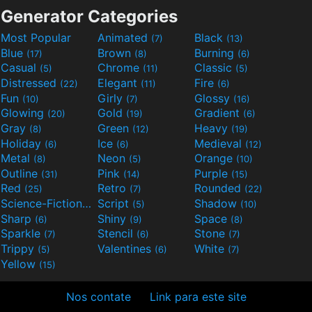
Generator Categories
Most Popular
Animated
Black
(7)
(13)
Blue
Brown
Burning
(17)
(8)
(6)
Casual
Chrome
Classic
(5)
(11)
(5)
Distressed
Elegant
Fire
(22)
(11)
(6)
Fun
Girly
Glossy
(10)
(7)
(16)
Glowing
Gold
Gradient
(20)
(19)
(6)
Gray
Green
Heavy
(8)
(12)
(19)
Holiday
Ice
Medieval
(6)
(6)
(12)
Metal
Neon
Orange
(8)
(5)
(10)
Outline
Pink
Purple
(31)
(14)
(15)
Red
Retro
Rounded
(25)
(7)
(22)
Science-Fiction
Script
Shadow
(9)
(5)
(10)
Sharp
Shiny
Space
(6)
(9)
(8)
Sparkle
Stencil
Stone
(7)
(6)
(7)
Trippy
Valentines
White
(5)
(6)
(7)
Yellow
(15)
Nos contate
Link para este site