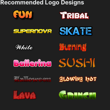
Recommended Logo Designs