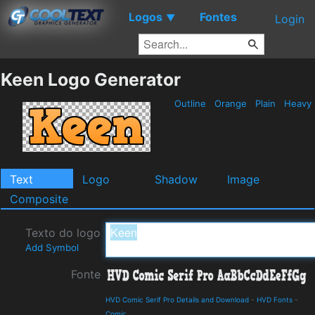
Logos
Fontes
▼
Login
Keen Logo Generator
Outline
Orange
Plain
Heavy
Text
Logo
Shadow
Image
Composite
Texto do logo
Add Symbol
Fonte
HVD Comic Serif Pro Details and Download
-
HVD Fonts
-
Comic