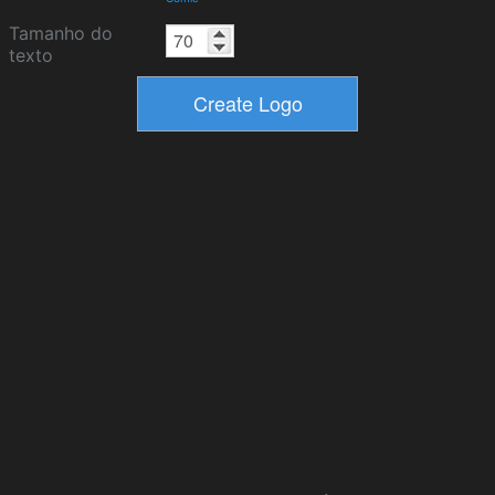
Tamanho do
texto