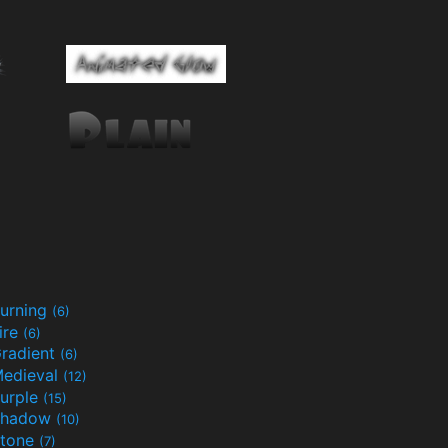
urning
(6)
ire
(6)
radient
(6)
edieval
(12)
urple
(15)
Shadow
(10)
tone
(7)