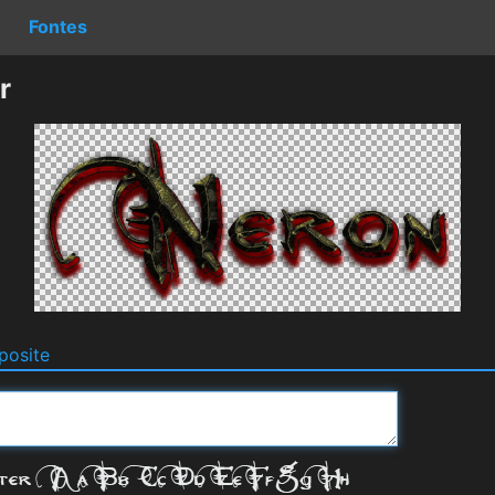
Fontes
r
osite