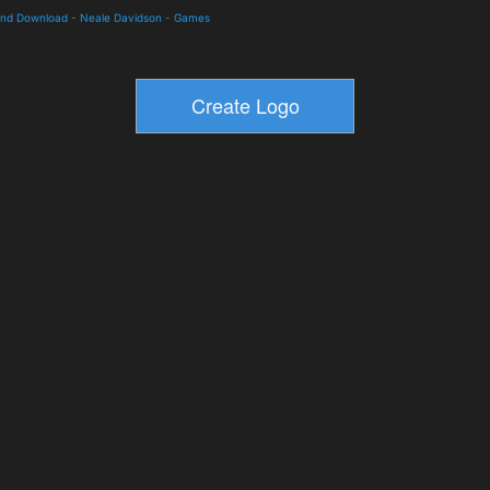
and Download
-
Neale Davidson
-
Games