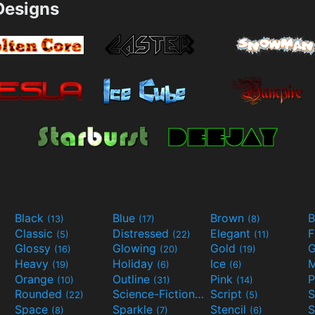
esigns
Black
Blue
Brown
B
(13)
(17)
(8)
Classic
Distressed
Elegant
F
(5)
(22)
(11)
Glossy
Glowing
Gold
G
(16)
(20)
(19)
Heavy
Holiday
Ice
M
(19)
(6)
(6)
Orange
Outline
Pink
P
(10)
(31)
(14)
Rounded
Science-Fiction
Script
(22)
(9)
(5)
Space
Sparkle
Stencil
S
(8)
(7)
(6)