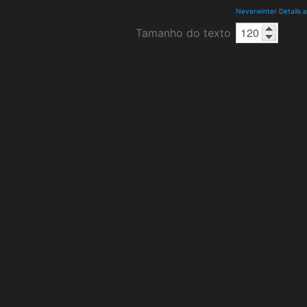
Neverwinter Details 
Tamanho do texto