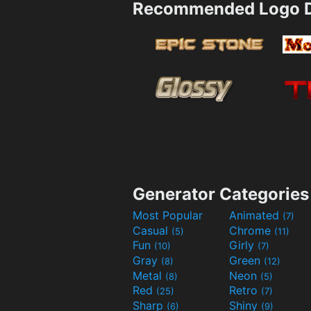
Recommended Logo D
Generator Categories
Most Popular
Animated
(7)
Casual
Chrome
(5)
(11)
Fun
Girly
(10)
(7)
Gray
Green
(8)
(12)
Metal
Neon
(8)
(5)
Red
Retro
(25)
(7)
Sharp
Shiny
(6)
(9)