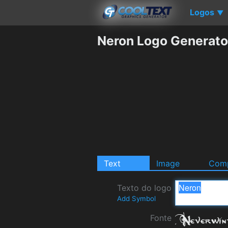
Logos
▼
Neron Logo Generato
Text
Image
Comp
Texto do logo
Add Symbol
Fonte