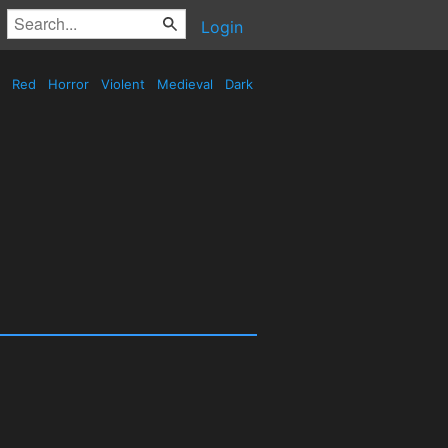
Login
Red
Horror
Violent
Medieval
Dark