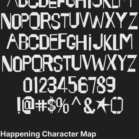
Happening Character Map