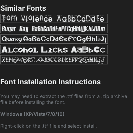
Similar Fonts
Font Installation Instructions
You may need to extract the .ttf files from a .zip archive
file before installing the font.
Windows (XP/Vista/7/8/10)
Right-click on the .ttf file and select install.