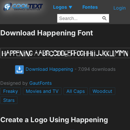
Logos
Fontes
▼
Login
Download Happening Font
Download Happening
- 7.094 downloads
Designed by
GautFonts
Freaky
Movies and TV
All Caps
Woodcut
Stars
Create a Logo Using Happening