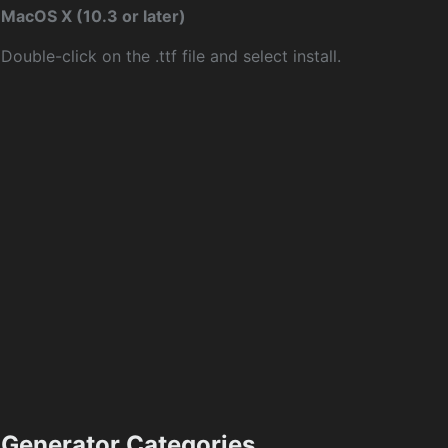
MacOS X (10.3 or later)
Double-click on the .ttf file and select install.
Generator Categories