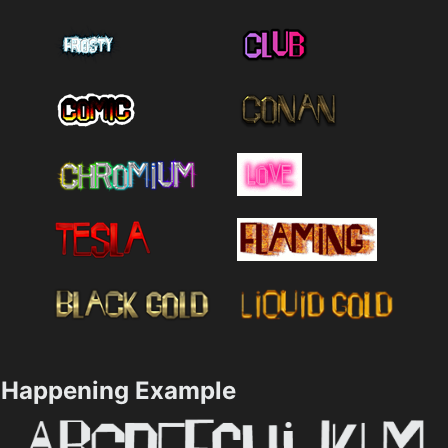
Happening Example