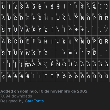
Added on domingo, 10 de novembro de 2002
7.094 downloads
Designed by
GautFonts