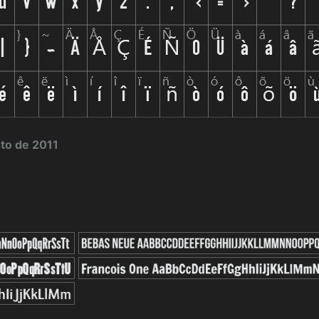
sto de 2011