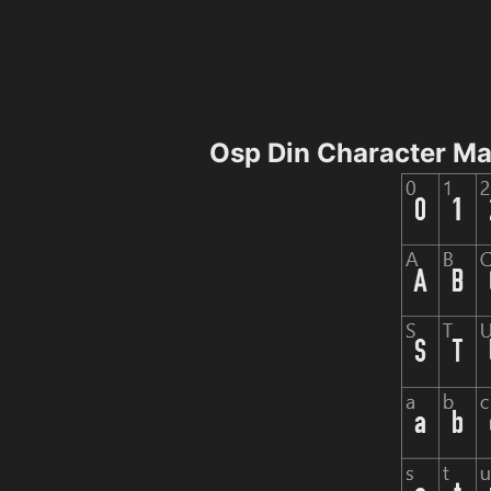
Osp Din Character M