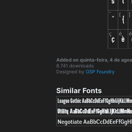
Added on quinta-feira, 4 de ago
8.741 downloads
Designed by
OSP Foundry
Similar Fonts