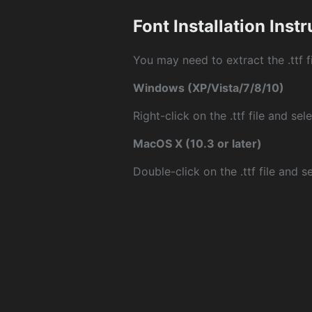
Font Installation Inst
You may need to extract the .ttf fi
Windows (XP/Vista/7/8/10)
Right-click on the .ttf file and sele
MacOS X (10.3 or later)
Double-click on the .ttf file and sel