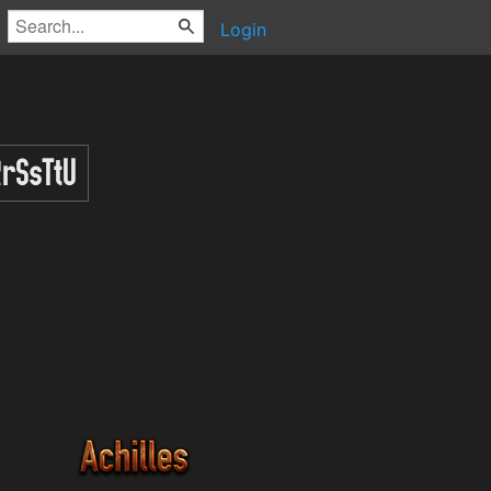
Login