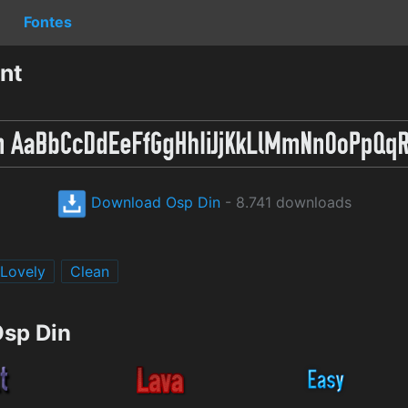
Fontes
nt
Download Osp Din
- 8.741 downloads
Lovely
Clean
Osp Din