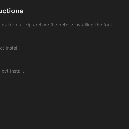
ructions
les from a .zip archive file before installing the font.
ct install.
ect install.