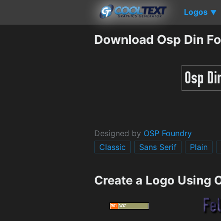
Logos
▼
Download Osp Din Fo
Designed by
OSP Foundry
Classic
Sans Serif
Plain
Create a Logo Using 