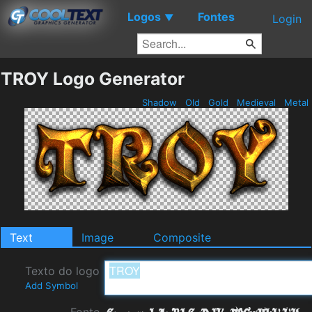
Logos
Fontes
▼
Login
TROY Logo Generator
Shadow
Old
Gold
Medieval
Metal
Text
Image
Composite
Texto do logo
Add Symbol