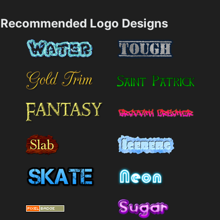
Recommended Logo Designs