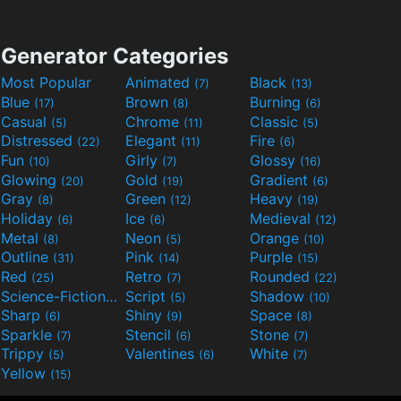
Generator Categories
Most Popular
Animated
Black
(7)
(13)
Blue
Brown
Burning
(17)
(8)
(6)
Casual
Chrome
Classic
(5)
(11)
(5)
Distressed
Elegant
Fire
(22)
(11)
(6)
Fun
Girly
Glossy
(10)
(7)
(16)
Glowing
Gold
Gradient
(20)
(19)
(6)
Gray
Green
Heavy
(8)
(12)
(19)
Holiday
Ice
Medieval
(6)
(6)
(12)
Metal
Neon
Orange
(8)
(5)
(10)
Outline
Pink
Purple
(31)
(14)
(15)
Red
Retro
Rounded
(25)
(7)
(22)
Science-Fiction
Script
Shadow
(9)
(5)
(10)
Sharp
Shiny
Space
(6)
(9)
(8)
Sparkle
Stencil
Stone
(7)
(6)
(7)
Trippy
Valentines
White
(5)
(6)
(7)
Yellow
(15)