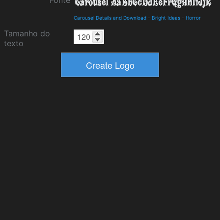
Fonte
Carousel Details and Download
-
Bright Ideas
-
Horror
Tamanho do
texto