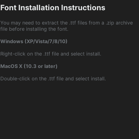
Font Installation Instructions
You may need to extract the .ttf files from a .zip archive
file before installing the font.
Windows (XP/Vista/7/8/10)
Right-click on the .ttf file and select install.
MacOS X (10.3 or later)
Double-click on the .ttf file and select install.