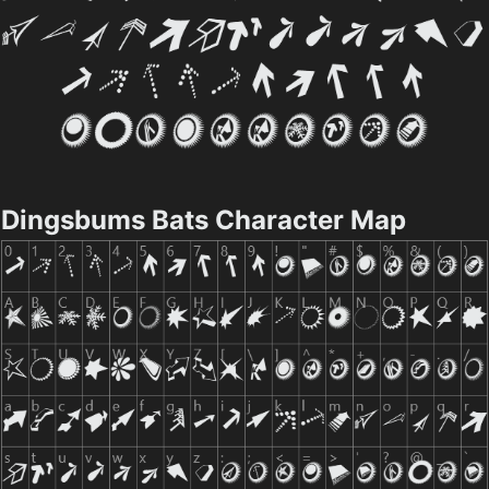
Dingsbums Bats Character Map