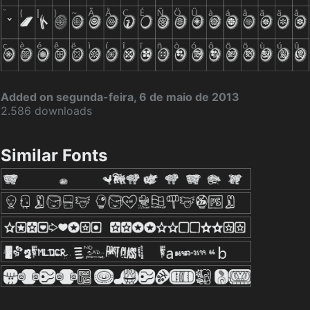
Added on segunda-feira, 6 de maio de 2013
2.586 downloads
Similar Fonts