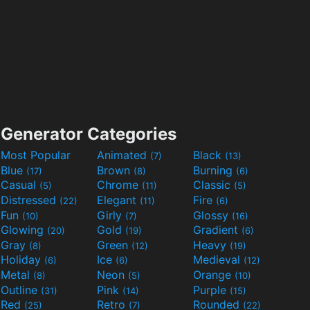
Generator Categories
Most Popular
Animated
Black
(7)
(13)
Blue
Brown
Burning
(17)
(8)
(6)
Casual
Chrome
Classic
(5)
(11)
(5)
Distressed
Elegant
Fire
(22)
(11)
(6)
Fun
Girly
Glossy
(10)
(7)
(16)
Glowing
Gold
Gradient
(20)
(19)
(6)
Gray
Green
Heavy
(8)
(12)
(19)
Holiday
Ice
Medieval
(6)
(6)
(12)
Metal
Neon
Orange
(8)
(5)
(10)
Outline
Pink
Purple
(31)
(14)
(15)
Red
Retro
Rounded
(25)
(7)
(22)