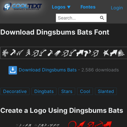
Logos
Fontes
▼
Login
Download Dingsbums Bats Font
Download Dingsbums Bats
- 2.586 downloads
Decorative
Dingbats
Stars
Cool
Slanted
Create a Logo Using Dingsbums Bats