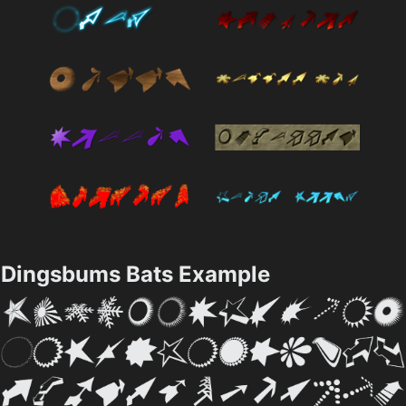
Dingsbums Bats Example