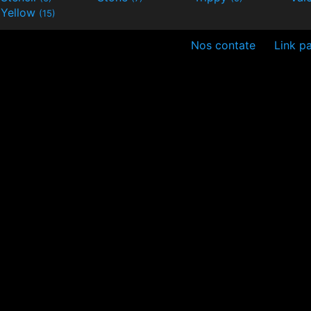
Yellow
(15)
Nos contate
Link pa