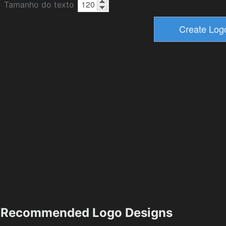
Tamanho do texto
Recommended Logo Designs