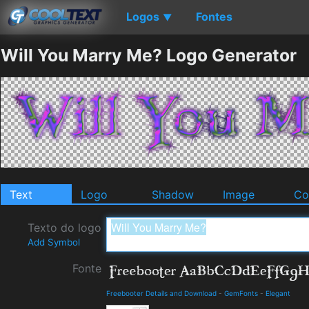
Logos
Fontes
▼
Will You Marry Me? Logo Generator
Text
Logo
Shadow
Image
Co
Texto do logo
Add Symbol
Fonte
Freebooter Details and Download
-
GemFonts
-
Elegant