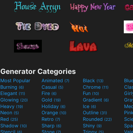
Generator Categories
Most Popular
Animated
Black
Blu
(7)
(13)
Burning
Casual
Chrome
Cla
(6)
(5)
(11)
Elegant
Fire
Fun
Gir
(11)
(6)
(10)
Glowing
Gold
Gradient
Gr
(20)
(19)
(6)
Heavy
Holiday
Ice
Med
(19)
(6)
(6)
Neon
Orange
Outline
Pin
(5)
(10)
(31)
Red
Retro
Rounded
(25)
(7)
(22)
Shadow
Sharp
Shiny
Sp
(10)
(6)
(9)
Stencil
Stone
Trippy
Val
(6)
(7)
(5)