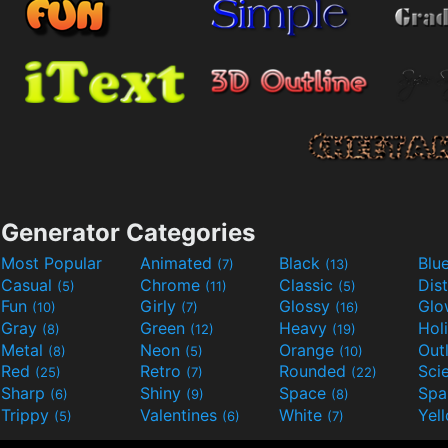
Generator Categories
Most Popular
Animated
Black
Blu
(7)
(13)
Casual
Chrome
Classic
Dis
(5)
(11)
(5)
Fun
Girly
Glossy
Glo
(10)
(7)
(16)
Gray
Green
Heavy
Hol
(8)
(12)
(19)
Metal
Neon
Orange
Out
(8)
(5)
(10)
Red
Retro
Rounded
(25)
(7)
(22)
Sharp
Shiny
Space
Spa
(6)
(9)
(8)
Trippy
Valentines
White
Yel
(5)
(6)
(7)