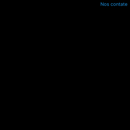
Nos contate