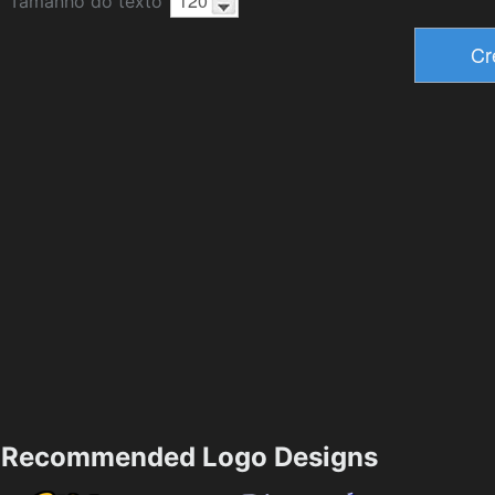
Tamanho do texto
Recommended Logo Designs