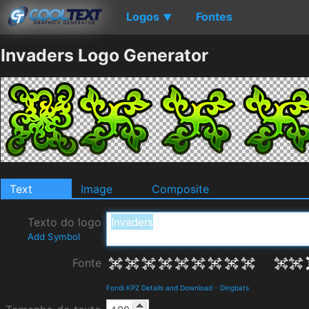
Logos
Fontes
▼
Invaders Logo Generator
Text
Image
Composite
Texto do logo
Add Symbol
Fonte
Fondi KPZ Details and Download
-
Dingbats