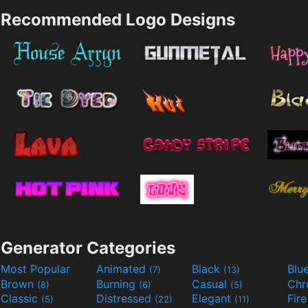
Recommended Logo Designs
Generator Categories
Most Popular
Animated
Black
Blu
(7)
(13)
Brown
Burning
Casual
Ch
(8)
(6)
(5)
Classic
Distressed
Elegant
Fir
(5)
(22)
(11)