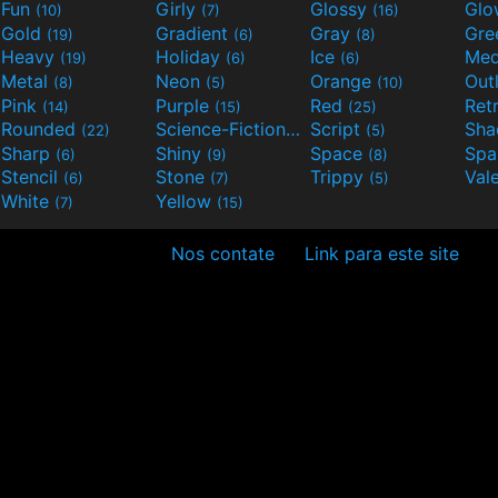
Fun
Girly
Glossy
Glo
(10)
(7)
(16)
Gold
Gradient
Gray
Gre
(19)
(6)
(8)
Heavy
Holiday
Ice
Med
(19)
(6)
(6)
Metal
Neon
Orange
Out
(8)
(5)
(10)
Pink
Purple
Red
Ret
(14)
(15)
(25)
Rounded
Science-Fiction
Script
Sh
(22)
(9)
(5)
Sharp
Shiny
Space
Spa
(6)
(9)
(8)
Stencil
Stone
Trippy
Val
(6)
(7)
(5)
White
Yellow
(7)
(15)
Nos contate
Link para este site