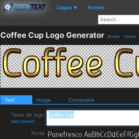
Logos
Fontes
▼
Coffee Cup Logo Generator
Brown
Yellow
Text
Image
Composite
Texto do logo
Add Symbol
Fonte