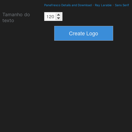
Panefresco Details and Download
-
Ray Larabie
-
Sans Serif
Tamanho do
texto