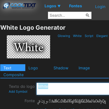
Logos
Fontes
▼
Login
White Logo Generator
Glowing
White
Script
Elegant
Text
Logo
Shadow
Image
Composite
Texto do logo
Add Symbol
Fonte