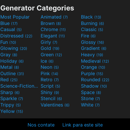
Generator Categories
Most Popular
Animated
Black
(7)
(13)
Blue
Brown
Burning
(17)
(8)
(6)
Casual
Chrome
Classic
(5)
(11)
(5)
Distressed
Elegant
Fire
(22)
(11)
(6)
Fun
Girly
Glossy
(10)
(7)
(16)
Glowing
Gold
Gradient
(20)
(19)
(6)
Gray
Green
Heavy
(8)
(12)
(19)
Holiday
Ice
Medieval
(6)
(6)
(12)
Metal
Neon
Orange
(8)
(5)
(10)
Outline
Pink
Purple
(31)
(14)
(15)
Red
Retro
Rounded
(25)
(7)
(22)
Science-Fiction
Script
Shadow
(9)
(5)
(10)
Sharp
Shiny
Space
(6)
(9)
(8)
Sparkle
Stencil
Stone
(7)
(6)
(7)
Trippy
Valentines
White
(5)
(6)
(7)
Yellow
(15)
Nos contate
Link para este site