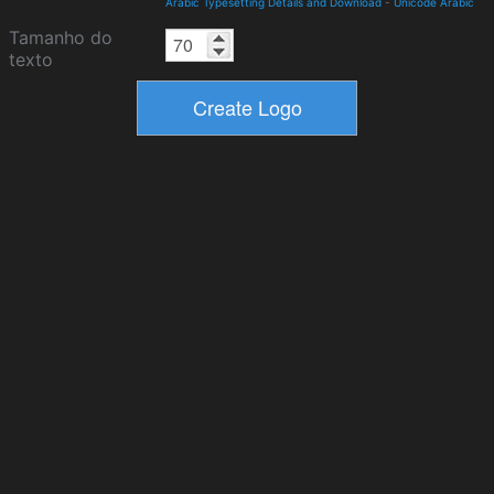
Arabic Typesetting Details and Download
-
Unicode Arabic
Tamanho do
texto