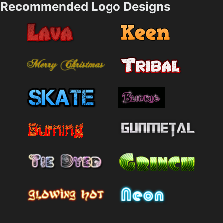
Recommended Logo Designs