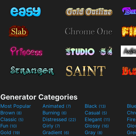
Generator Categories
Most Popular
Animated
Black
Blu
(7)
(13)
Brown
Burning
Casual
Ch
(8)
(6)
(5)
Classic
Distressed
Elegant
Fir
(5)
(22)
(11)
Fun
Girly
Glossy
Glo
(10)
(7)
(16)
Gold
Gradient
Gray
Gre
(19)
(6)
(8)