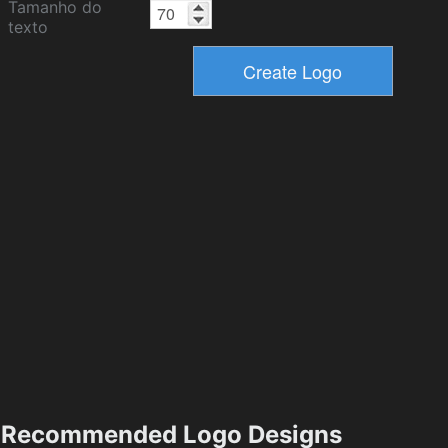
Tamanho do
texto
Recommended Logo Designs