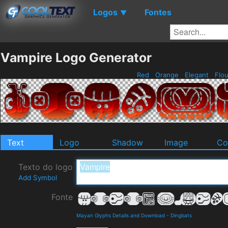
Logos
Fontes
▼
Vampire Logo Generator
Red
Orange
Elegant
Flou
Text
Logo
Shadow
Image
Co
Texto do logo
Add Symbol
Fonte
Mayan Glyphs Details and Download
-
Dingbats