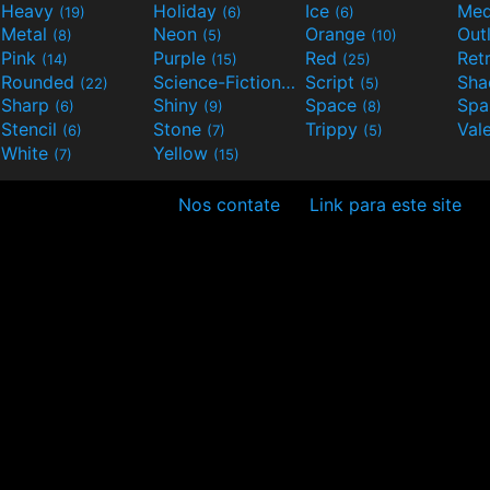
Heavy
Holiday
Ice
Med
(19)
(6)
(6)
Metal
Neon
Orange
Out
(8)
(5)
(10)
Pink
Purple
Red
Ret
(14)
(15)
(25)
Rounded
Science-Fiction
Script
Sh
(22)
(9)
(5)
Sharp
Shiny
Space
Spa
(6)
(9)
(8)
Stencil
Stone
Trippy
Val
(6)
(7)
(5)
White
Yellow
(7)
(15)
Nos contate
Link para este site