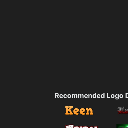
Recommended Logo D