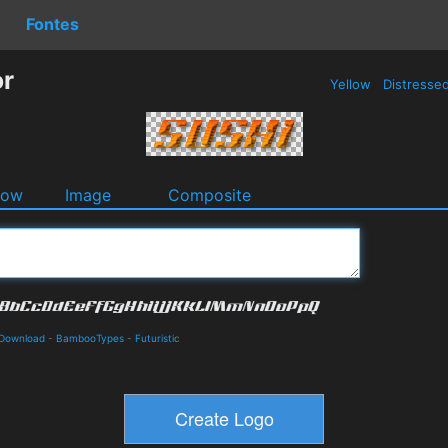
Fontes
or
Yellow
Distresse
dow
Image
Composite
 Download
-
BambooTypes
-
Futuristic