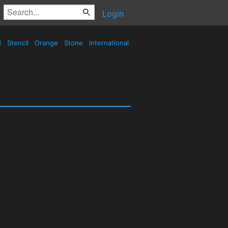
Login
d
Stencil
Orange
Stone
International