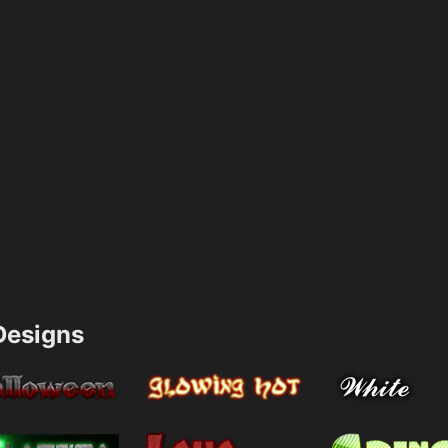
esigns