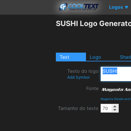
Logos
▼
SUSHI Logo Generat
Text
Logo
Sha
Texto do logo
Add Symbol
Fonte
Magenta Details and
Tamanho do texto