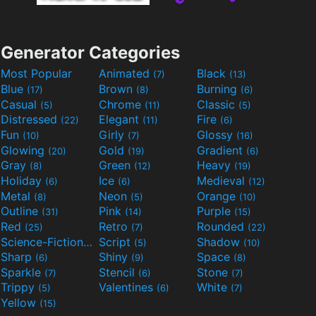
Generator Categories
Most Popular
Animated
Black
(7)
(13)
Blue
Brown
Burning
(17)
(8)
(6)
Casual
Chrome
Classic
(5)
(11)
(5)
Distressed
Elegant
Fire
(22)
(11)
(6)
Fun
Girly
Glossy
(10)
(7)
(16)
Glowing
Gold
Gradient
(20)
(19)
(6)
Gray
Green
Heavy
(8)
(12)
(19)
Holiday
Ice
Medieval
(6)
(6)
(12)
Metal
Neon
Orange
(8)
(5)
(10)
Outline
Pink
Purple
(31)
(14)
(15)
Red
Retro
Rounded
(25)
(7)
(22)
Science-Fiction
Script
Shadow
(9)
(5)
(10)
Sharp
Shiny
Space
(6)
(9)
(8)
Sparkle
Stencil
Stone
(7)
(6)
(7)
Trippy
Valentines
White
(5)
(6)
(7)
Yellow
(15)