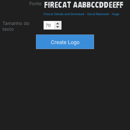
Fonte
Firecat Details and Download
-
David Rabowski
-
Huge
Tamanho do
texto