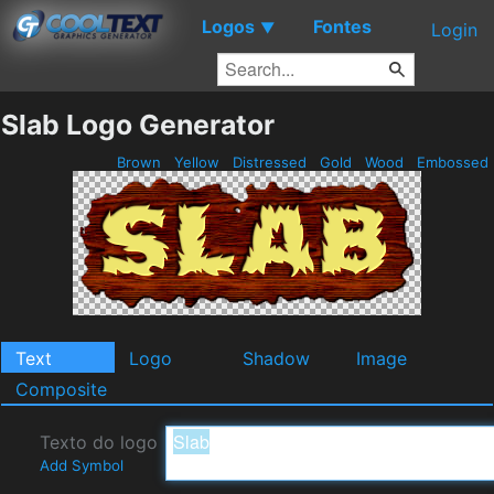
Logos
Fontes
▼
Login
Slab Logo Generator
Brown
Yellow
Distressed
Gold
Wood
Embossed
Text
Logo
Shadow
Image
Composite
Texto do logo
Add Symbol