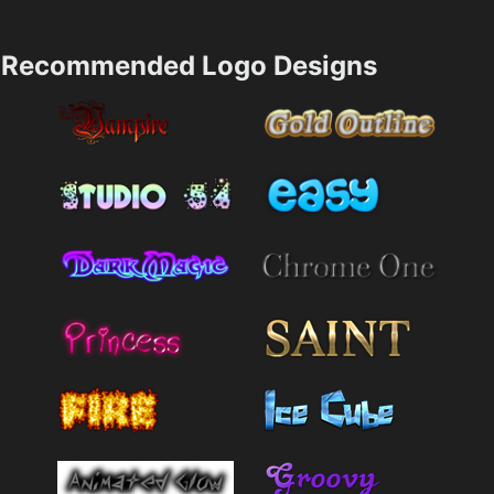
Recommended Logo Designs