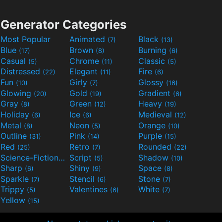
Generator Categories
Most Popular
Animated
Black
(7)
(13)
Blue
Brown
Burning
(17)
(8)
(6)
Casual
Chrome
Classic
(5)
(11)
(5)
Distressed
Elegant
Fire
(22)
(11)
(6)
Fun
Girly
Glossy
(10)
(7)
(16)
Glowing
Gold
Gradient
(20)
(19)
(6)
Gray
Green
Heavy
(8)
(12)
(19)
Holiday
Ice
Medieval
(6)
(6)
(12)
Metal
Neon
Orange
(8)
(5)
(10)
Outline
Pink
Purple
(31)
(14)
(15)
Red
Retro
Rounded
(25)
(7)
(22)
Science-Fiction
Script
Shadow
(9)
(5)
(10)
Sharp
Shiny
Space
(6)
(9)
(8)
Sparkle
Stencil
Stone
(7)
(6)
(7)
Trippy
Valentines
White
(5)
(6)
(7)
Yellow
(15)