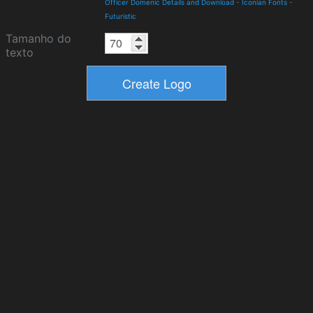
Officer Domenic Details and Download
-
Iconian Fonts
-
Futuristic
Tamanho do
texto