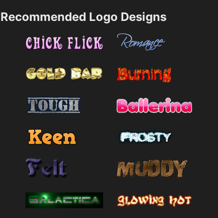
Recommended Logo Designs