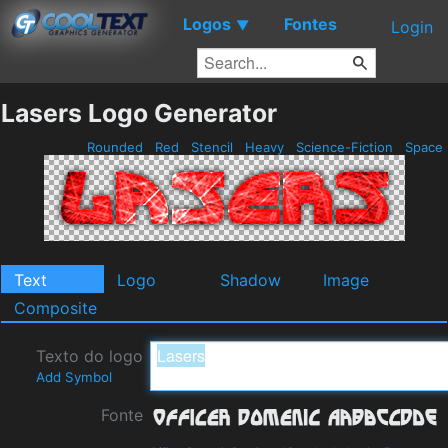
Logos
Fontes
▼
Login
Lasers Logo Generator
Rounded
Red
Stencil
Heavy
Science-Fiction
Space
Text
Logo
Shadow
Image
Composite
Texto do logo
Add Symbol
Fonte