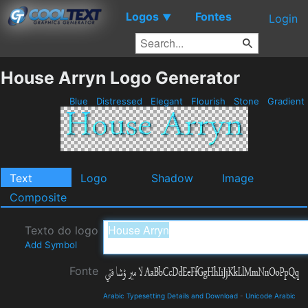
Logos
Fontes
▼
Login
House Arryn Logo Generator
Blue
Distressed
Elegant
Flourish
Stone
Gradient
Text
Logo
Shadow
Image
Composite
Texto do logo
Add Symbol
Fonte
Arabic Typesetting Details and Download
-
Unicode Arabic