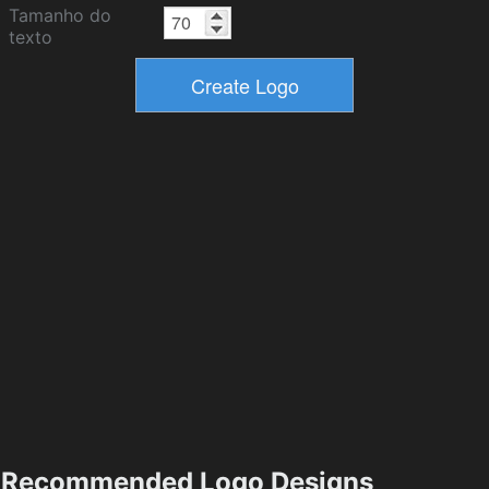
Tamanho do
texto
Recommended Logo Designs