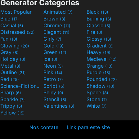
Generator Categories
Most Popular
Animated
Black
(7)
(13)
Blue
Brown
Burning
(17)
(8)
(6)
Casual
Chrome
Classic
(5)
(11)
(5)
Distressed
Elegant
Fire
(22)
(11)
(6)
Fun
Girly
Glossy
(10)
(7)
(16)
Glowing
Gold
Gradient
(20)
(19)
(6)
Gray
Green
Heavy
(8)
(12)
(19)
Holiday
Ice
Medieval
(6)
(6)
(12)
Metal
Neon
Orange
(8)
(5)
(10)
Outline
Pink
Purple
(31)
(14)
(15)
Red
Retro
Rounded
(25)
(7)
(22)
Science-Fiction
Script
Shadow
(9)
(5)
(10)
Sharp
Shiny
Space
(6)
(9)
(8)
Sparkle
Stencil
Stone
(7)
(6)
(7)
Trippy
Valentines
White
(5)
(6)
(7)
Yellow
(15)
Nos contate
Link para este site