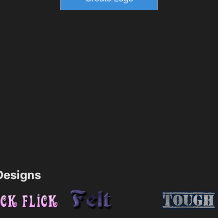
esigns