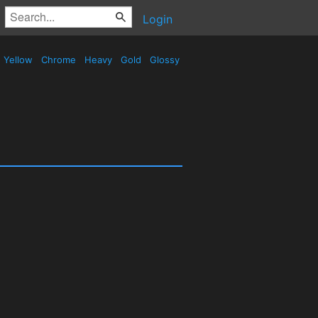
Login
Yellow
Chrome
Heavy
Gold
Glossy