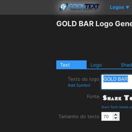
Logos
▼
GOLD BAR Logo Gene
Text
Logo
Sha
Texto do logo
Add Symbol
Fonte
Shark Tooth Details 
Tamanho do texto