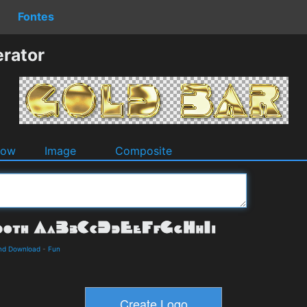
Fontes
rator
dow
Image
Composite
and Download
-
Fun