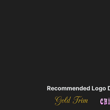
Recommended Logo D