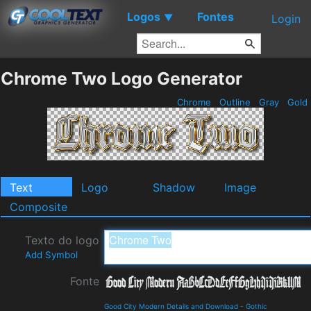
Logos
Fontes
▼
Login
Chrome Two Logo Generator
Chrome
Outline
Gray
Gold
Text
Logo
Shadow
Image
Composite
Texto do logo
Add Symbol
Fonte
Good City Modern Details and Download
-
Gothic