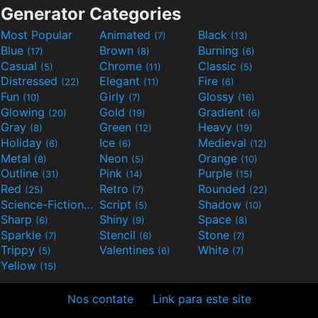
Generator Categories
Most Popular
Animated
Black
(7)
(13)
Blue
Brown
Burning
(17)
(8)
(6)
Casual
Chrome
Classic
(5)
(11)
(5)
Distressed
Elegant
Fire
(22)
(11)
(6)
Fun
Girly
Glossy
(10)
(7)
(16)
Glowing
Gold
Gradient
(20)
(19)
(6)
Gray
Green
Heavy
(8)
(12)
(19)
Holiday
Ice
Medieval
(6)
(6)
(12)
Metal
Neon
Orange
(8)
(5)
(10)
Outline
Pink
Purple
(31)
(14)
(15)
Red
Retro
Rounded
(25)
(7)
(22)
Science-Fiction
Script
Shadow
(9)
(5)
(10)
Sharp
Shiny
Space
(6)
(9)
(8)
Sparkle
Stencil
Stone
(7)
(6)
(7)
Trippy
Valentines
White
(5)
(6)
(7)
Yellow
(15)
Nos contate
Link para este site