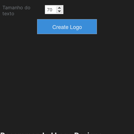
Tamanho do
texto