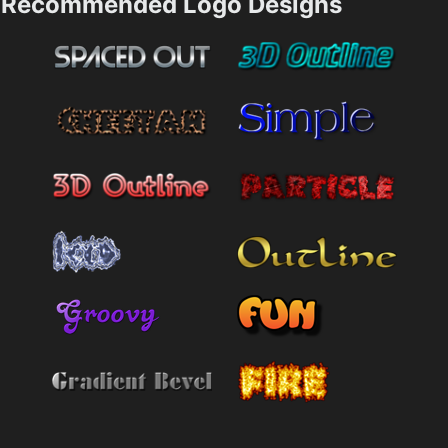
Recommended Logo Designs