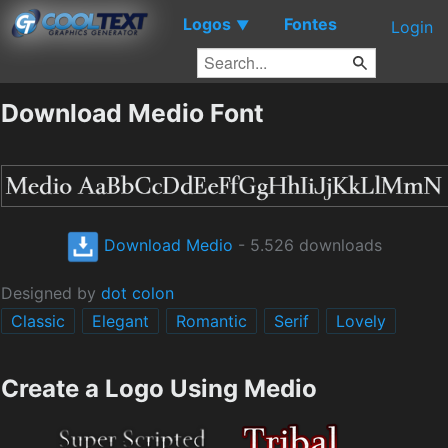
Logos
Fontes
▼
Login
Download Medio Font
Download Medio
- 5.526 downloads
Designed by
dot colon
Classic
Elegant
Romantic
Serif
Lovely
Create a Logo Using Medio