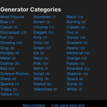
Generator Categories
Most Popular
Animated
Black
(7)
(13)
Blue
Brown
Burning
(17)
(8)
(6)
Casual
Chrome
Classic
(5)
(11)
(5)
Distressed
Elegant
Fire
(22)
(11)
(6)
Fun
Girly
Glossy
(10)
(7)
(16)
Glowing
Gold
Gradient
(20)
(19)
(6)
Gray
Green
Heavy
(8)
(12)
(19)
Holiday
Ice
Medieval
(6)
(6)
(12)
Metal
Neon
Orange
(8)
(5)
(10)
Outline
Pink
Purple
(31)
(14)
(15)
Red
Retro
Rounded
(25)
(7)
(22)
Science-Fiction
Script
Shadow
(9)
(5)
(10)
Sharp
Shiny
Space
(6)
(9)
(8)
Sparkle
Stencil
Stone
(7)
(6)
(7)
Trippy
Valentines
White
(5)
(6)
(7)
Yellow
(15)
Nos contate
Link para este site