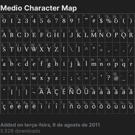
Medio Character Map
Added on terça-feira, 9 de agosto de 2011
5.526 downloads