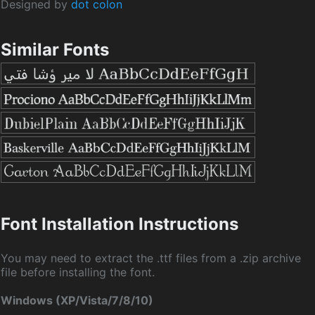
Designed by
dot colon
Similar Fonts
Font Installation Instructions
You may need to extract the .ttf files from a .zip archive
file before installing the font.
Windows (XP/Vista/7/8/10)