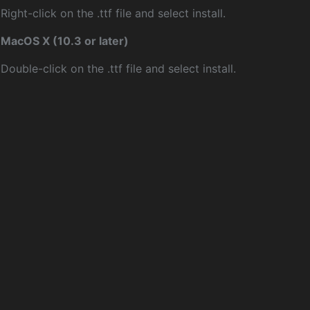
Right-click on the .ttf file and select install.
MacOS X (10.3 or later)
Double-click on the .ttf file and select install.