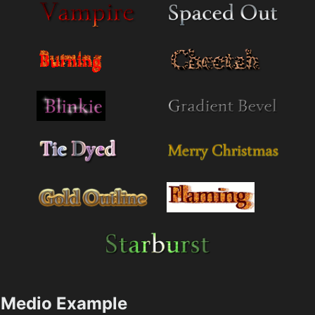
Medio Example