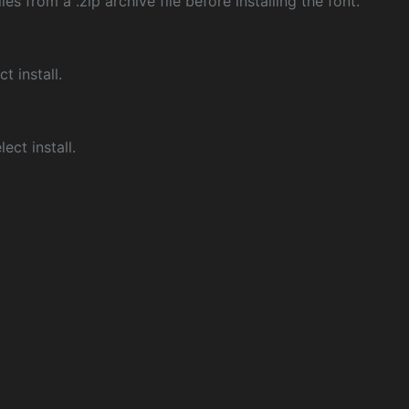
les from a .zip archive file before installing the font.
ct install.
ect install.