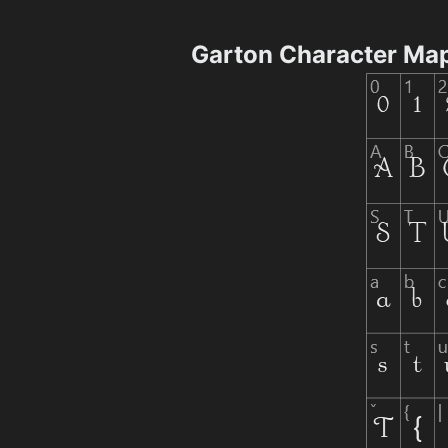
Garton Character Ma