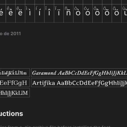
to de 2011
ructions