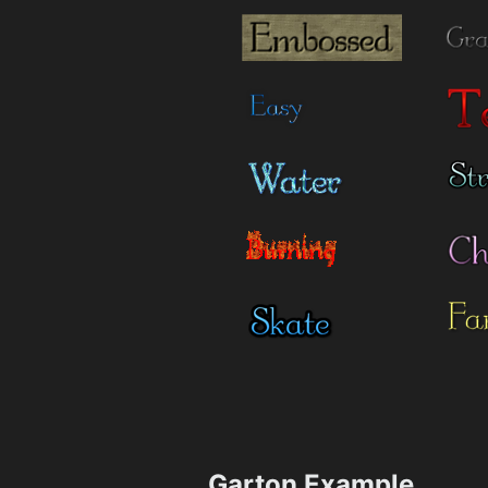
Garton Example