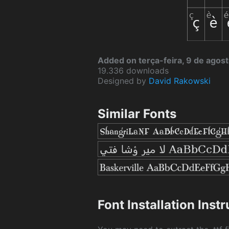
Added on terça-feira, 9 de agos
19.336 downloads
Designed by
David Rakowski
Similar Fonts
Font Installation Inst