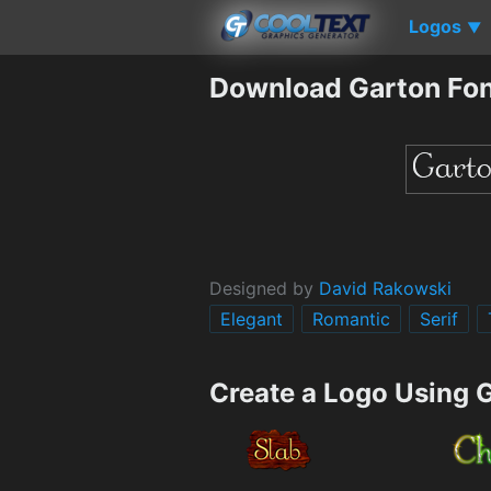
Logos
▼
Download Garton Fo
Designed by
David Rakowski
Elegant
Romantic
Serif
Create a Logo Using 