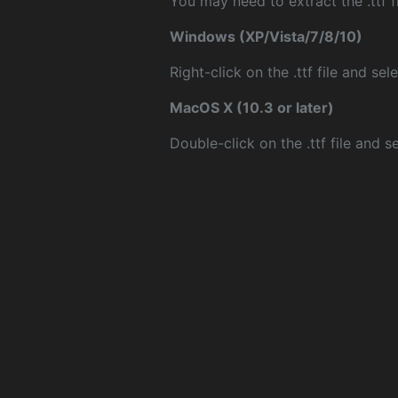
You may need to extract the .ttf fi
Windows (XP/Vista/7/8/10)
Right-click on the .ttf file and sele
MacOS X (10.3 or later)
Double-click on the .ttf file and sel