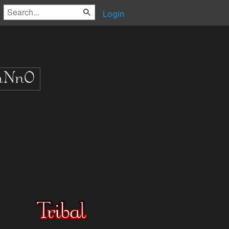
Login