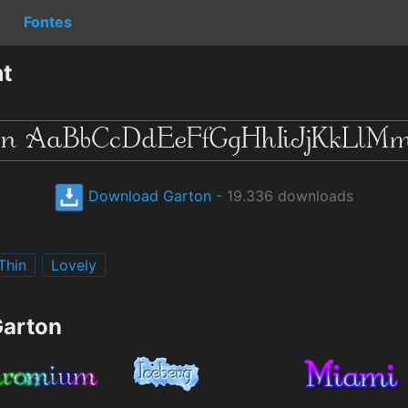
Fontes
nt
Download Garton
- 19.336 downloads
Thin
Lovely
Garton