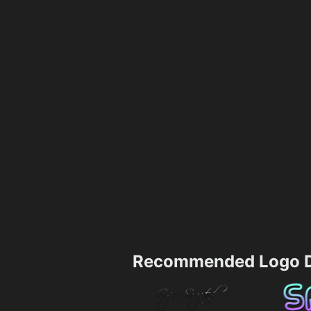
Recommended Logo D