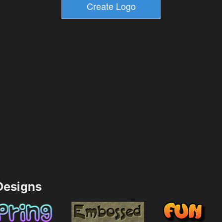
esigns