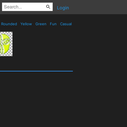
Login
Rounded
Yellow
Green
Fun
Casual