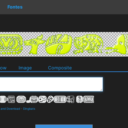
Fontes
dow
Image
Composite
s and Download
-
Dingbats