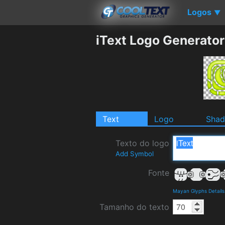
Logos
▼
iText Logo Generator
Text
Logo
Sha
Texto do logo
Add Symbol
Fonte
Mayan Glyphs Detail
Tamanho do texto