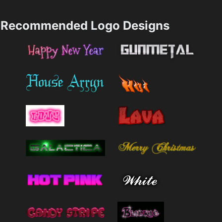
Recommended Logo Designs