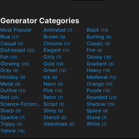
Generator Categories
Most Popular
Animated
Black
(7)
(13)
Blue
Brown
Burning
(17)
(8)
(6)
Casual
Chrome
Classic
(5)
(11)
(5)
Distressed
Elegant
Fire
(22)
(11)
(6)
Fun
Girly
Glossy
(10)
(7)
(16)
Glowing
Gold
Gradient
(20)
(19)
(6)
Gray
Green
Heavy
(8)
(12)
(19)
Holiday
Ice
Medieval
(6)
(6)
(12)
Metal
Neon
Orange
(8)
(5)
(10)
Outline
Pink
Purple
(31)
(14)
(15)
Red
Retro
Rounded
(25)
(7)
(22)
Science-Fiction
Script
Shadow
(9)
(5)
(10)
Sharp
Shiny
Space
(6)
(9)
(8)
Sparkle
Stencil
Stone
(7)
(6)
(7)
Trippy
Valentines
White
(5)
(6)
(7)
Yellow
(15)