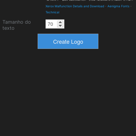
Xerox Malfunction Details and Download
-
Aenigma Fonts
-
Technical
Tamanho do
texto