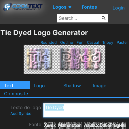
Logos
Fontes
▼
Login
Tie Dyed Logo Generator
Rounded
Outline
Fun
Casual
Trippy
Pastel
Text
Logo
Shadow
Image
Composite
Texto do logo
Add Symbol
Fonte