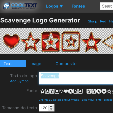
Logos
Fontes
▼
Scavenge Logo Generator
Sharp
Red
He
Text
Image
Composite
Texto do logo
Add Symbol
Fonte
Charms BV Details and Download
-
Blue Vinyl Fonts
-
Dingba
Tamanho do texto