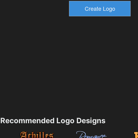
Recommended Logo Designs