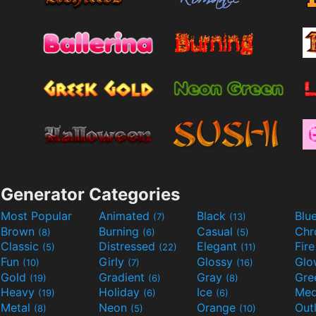
Generator Categories
Most Popular
Animated
Black
Blu
(7)
(13)
Brown
Burning
Casual
Ch
(8)
(6)
(5)
Classic
Distressed
Elegant
Fir
(5)
(22)
(11)
Fun
Girly
Glossy
Glo
(10)
(7)
(16)
Gold
Gradient
Gray
Gre
(19)
(6)
(8)
Heavy
Holiday
Ice
Med
(19)
(6)
(6)
Metal
Neon
Orange
Out
(8)
(5)
(10)