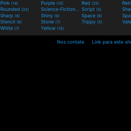
Pink
Purple
Red
Ret
(14)
(15)
(25)
Rounded
Science-Fiction
Script
Sh
(22)
(9)
(5)
Sharp
Shiny
Space
Spa
(6)
(9)
(8)
Stencil
Stone
Trippy
Val
(6)
(7)
(5)
White
Yellow
(7)
(15)
Nos contate
Link para este sit