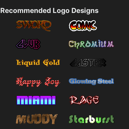
Recommended Logo Designs