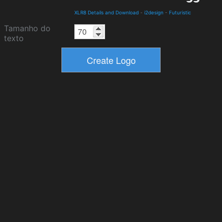
XLR8 Details and Download
-
i2design
-
Futuristic
Tamanho do
texto