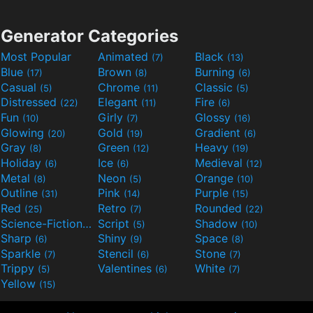
Generator Categories
Most Popular
Animated
Black
(7)
(13)
Blue
Brown
Burning
(17)
(8)
(6)
Casual
Chrome
Classic
(5)
(11)
(5)
Distressed
Elegant
Fire
(22)
(11)
(6)
Fun
Girly
Glossy
(10)
(7)
(16)
Glowing
Gold
Gradient
(20)
(19)
(6)
Gray
Green
Heavy
(8)
(12)
(19)
Holiday
Ice
Medieval
(6)
(6)
(12)
Metal
Neon
Orange
(8)
(5)
(10)
Outline
Pink
Purple
(31)
(14)
(15)
Red
Retro
Rounded
(25)
(7)
(22)
Science-Fiction
Script
Shadow
(9)
(5)
(10)
Sharp
Shiny
Space
(6)
(9)
(8)
Sparkle
Stencil
Stone
(7)
(6)
(7)
Trippy
Valentines
White
(5)
(6)
(7)
Yellow
(15)