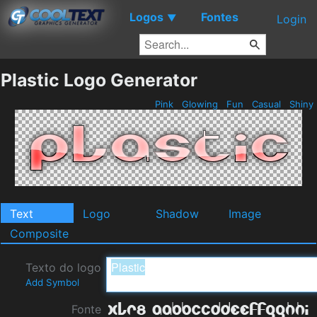
Logos
Fontes
▼
Login
Plastic Logo Generator
Pink
Glowing
Fun
Casual
Shiny
Text
Logo
Shadow
Image
Composite
Texto do logo
Add Symbol
Fonte