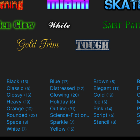
Black
Blue
Brown
B
(13)
(17)
(8)
Classic
Distressed
Elegant
F
(5)
(22)
(11)
Glossy
Glowing
Gold
G
(16)
(20)
(19)
Heavy
Holiday
Ice
M
(19)
(6)
(6)
Orange
Outline
Pink
P
(10)
(31)
(14)
Rounded
Science-Fiction
Script
(22)
(9)
(5)
Space
Sparkle
Stencil
S
(8)
(7)
(6)
White
Yellow
(7)
(15)