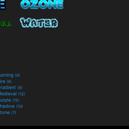
urning
(6)
ire
(6)
radient
(6)
edieval
(12)
urple
(15)
Shadow
(10)
tone
(7)