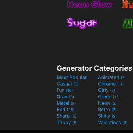
Generator Categories
Most Popular
Animated
(7)
Casual
Chrome
(5)
(11)
Fun
Girly
(10)
(7)
Gray
Green
(8)
(12)
Metal
Neon
(8)
(5)
Red
Retro
(25)
(7)
Sharp
Shiny
(6)
(9)
Trippy
Valentines
(5)
(6)