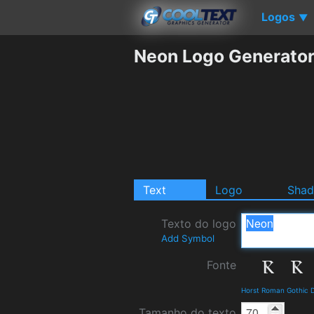
Logos
▼
Neon Logo Generato
Text
Logo
Sha
Texto do logo
Add Symbol
Fonte
Horst Roman Gothic D
Tamanho do texto