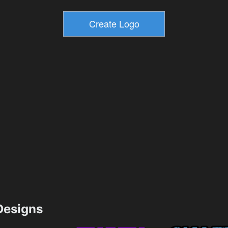
esigns