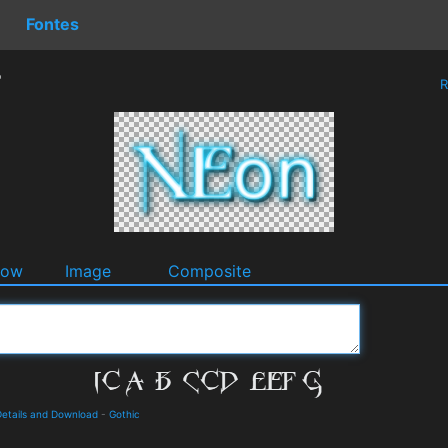
Fontes
r
R
dow
Image
Composite
etails and Download
-
Gothic