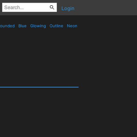
Login
ounded
Blue
Glowing
Outline
Neon