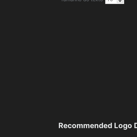
Recommended Logo D