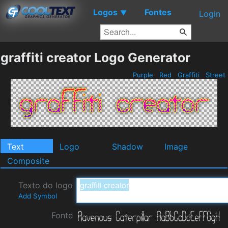
Logos
Fontes
▼
Login
graffiti creator Logo Generator
Purple
Red
Graffiti
Street
Text
Logo
Shadow
Image
Composite
Texto do logo
Add Symbol
Fonte