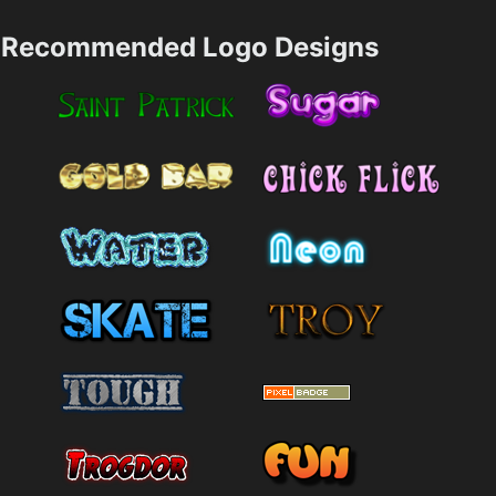
Recommended Logo Designs