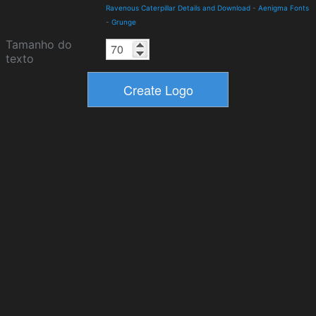
Ravenous Caterpillar Details and Download
-
Aenigma Fonts
-
Grunge
Tamanho do
texto