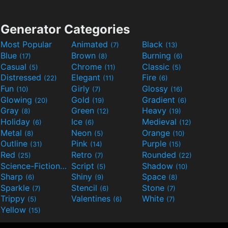
Generator Categories
Most Popular
Animated
Black
(7)
(13)
Blue
Brown
Burning
(17)
(8)
(6)
Casual
Chrome
Classic
(5)
(11)
(5)
Distressed
Elegant
Fire
(22)
(11)
(6)
Fun
Girly
Glossy
(10)
(7)
(16)
Glowing
Gold
Gradient
(20)
(19)
(6)
Gray
Green
Heavy
(8)
(12)
(19)
Holiday
Ice
Medieval
(6)
(6)
(12)
Metal
Neon
Orange
(8)
(5)
(10)
Outline
Pink
Purple
(31)
(14)
(15)
Red
Retro
Rounded
(25)
(7)
(22)
Science-Fiction
Script
Shadow
(9)
(5)
(10)
Sharp
Shiny
Space
(6)
(9)
(8)
Sparkle
Stencil
Stone
(7)
(6)
(7)
Trippy
Valentines
White
(5)
(6)
(7)
Yellow
(15)