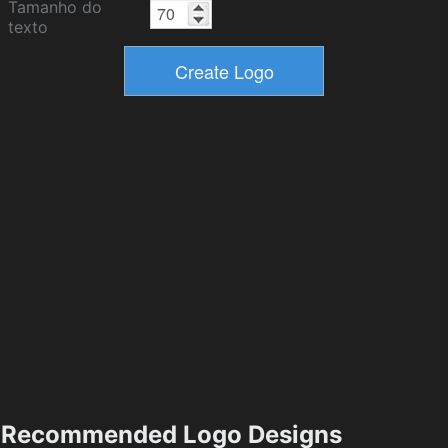
Tamanho do
texto
Recommended Logo Designs