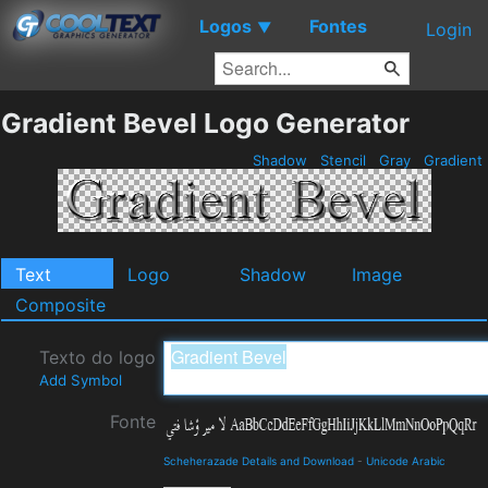
Logos
Fontes
▼
Login
Gradient Bevel Logo Generator
Shadow
Stencil
Gray
Gradient
Text
Logo
Shadow
Image
Composite
Texto do logo
Add Symbol
Fonte
Scheherazade Details and Download
-
Unicode Arabic