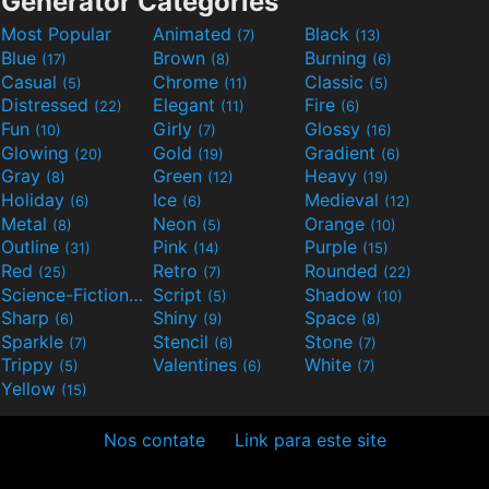
Generator Categories
Most Popular
Animated
Black
(7)
(13)
Blue
Brown
Burning
(17)
(8)
(6)
Casual
Chrome
Classic
(5)
(11)
(5)
Distressed
Elegant
Fire
(22)
(11)
(6)
Fun
Girly
Glossy
(10)
(7)
(16)
Glowing
Gold
Gradient
(20)
(19)
(6)
Gray
Green
Heavy
(8)
(12)
(19)
Holiday
Ice
Medieval
(6)
(6)
(12)
Metal
Neon
Orange
(8)
(5)
(10)
Outline
Pink
Purple
(31)
(14)
(15)
Red
Retro
Rounded
(25)
(7)
(22)
Science-Fiction
Script
Shadow
(9)
(5)
(10)
Sharp
Shiny
Space
(6)
(9)
(8)
Sparkle
Stencil
Stone
(7)
(6)
(7)
Trippy
Valentines
White
(5)
(6)
(7)
Yellow
(15)
Nos contate
Link para este site