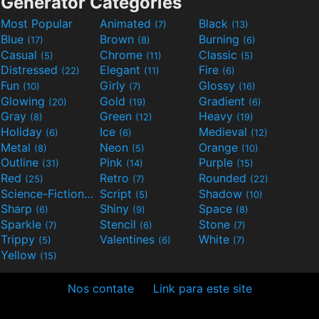
Generator Categories
Most Popular
Animated
Black
(7)
(13)
Blue
Brown
Burning
(17)
(8)
(6)
Casual
Chrome
Classic
(5)
(11)
(5)
Distressed
Elegant
Fire
(22)
(11)
(6)
Fun
Girly
Glossy
(10)
(7)
(16)
Glowing
Gold
Gradient
(20)
(19)
(6)
Gray
Green
Heavy
(8)
(12)
(19)
Holiday
Ice
Medieval
(6)
(6)
(12)
Metal
Neon
Orange
(8)
(5)
(10)
Outline
Pink
Purple
(31)
(14)
(15)
Red
Retro
Rounded
(25)
(7)
(22)
Science-Fiction
Script
Shadow
(9)
(5)
(10)
Sharp
Shiny
Space
(6)
(9)
(8)
Sparkle
Stencil
Stone
(7)
(6)
(7)
Trippy
Valentines
White
(5)
(6)
(7)
Yellow
(15)
Nos contate
Link para este site