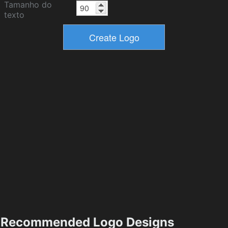
Tamanho do
texto
Recommended Logo Designs