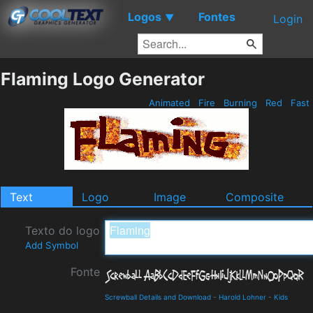
Logos
Fontes
▼
Login
Flaming Logo Generator
Animated
Fire
Burning
Red
Fast
Text
Logo
Image
Composite
Texto do logo
Add Symbol
Fonte
Screwball Details and Download
-
Harold Lohner
-
Kids