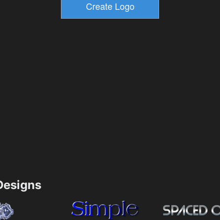
esigns