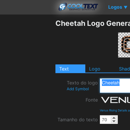
Logos
▼
Cheetah Logo Gener
Text
Logo
Sha
Texto do logo
Add Symbol
Fonte
Venus Rising Details
Tamanho do texto