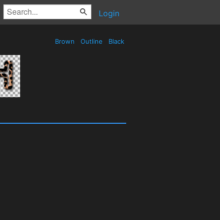
Login
Brown
Outline
Black