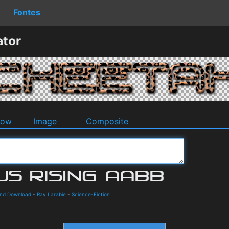
Fontes
ator
dow
Image
Composite
 and Download
-
Ray Larabie
-
Science-Fiction