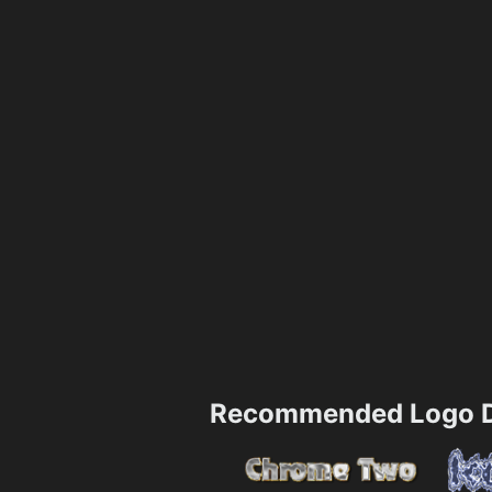
Recommended Logo D