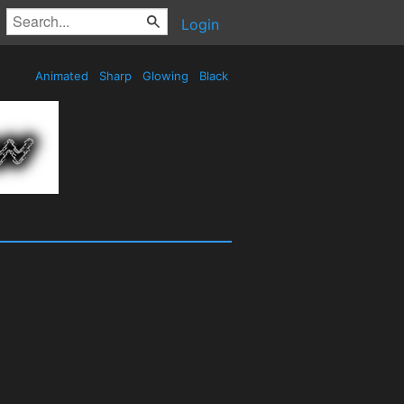
Login
Animated
Sharp
Glowing
Black