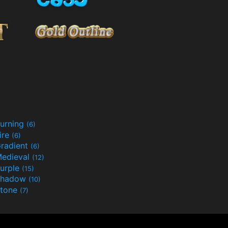
urning
(6)
ire
(6)
radient
(6)
edieval
(12)
urple
(15)
Shadow
(10)
tone
(7)