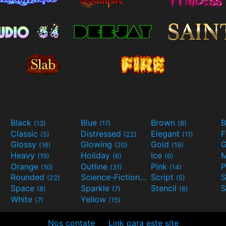
Black
Blue
Brown
B
(13)
(17)
(8)
Classic
Distressed
Elegant
F
(5)
(22)
(11)
Glossy
Glowing
Gold
G
(16)
(20)
(19)
Heavy
Holiday
Ice
M
(19)
(6)
(6)
Orange
Outline
Pink
P
(10)
(31)
(14)
Rounded
Science-Fiction
Script
(22)
(9)
(5)
Space
Sparkle
Stencil
S
(8)
(7)
(6)
White
Yellow
(7)
(15)
Nos contate
Link para este site