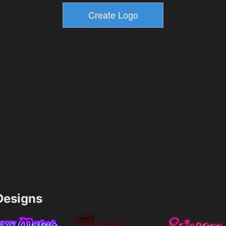
esigns