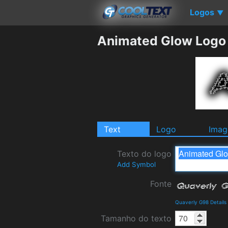
Logos
▼
Animated Glow Logo
Text
Logo
Imag
Texto do logo
Add Symbol
Fonte
Quaverly G98 Detail
Tamanho do texto