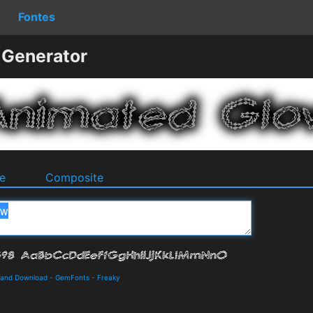
Fontes
 Generator
e
Composite
s and Download
-
GemFonts
-
Freaky