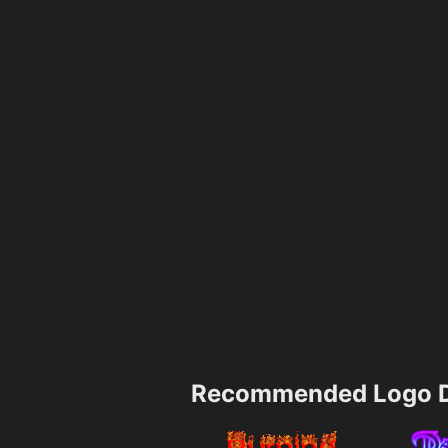
Recommended Logo D