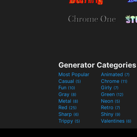
Generator Categories
Most Popular
Animated
(7)
Casual
Chrome
(5)
(11)
Fun
Girly
(10)
(7)
Gray
Green
(8)
(12)
Metal
Neon
(8)
(5)
Red
Retro
(25)
(7)
Sharp
Shiny
(6)
(9)
Trippy
Valentines
(5)
(6)