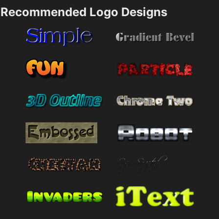
Recommended Logo Designs