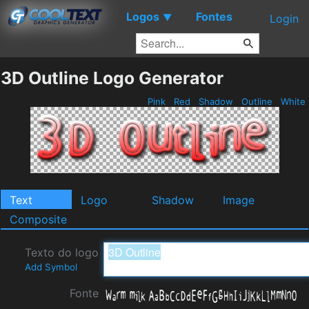
Logos
Fontes
▼
Login
3D Outline Logo Generator
Pink
Red
Shadow
Outline
White
Text
Logo
Shadow
Image
Composite
Texto do logo
Add Symbol
Fonte