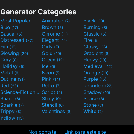
Generator Categories
Most Popular
Animated
Black
(7)
(13)
Blue
Brown
Burning
(17)
(8)
(6)
Casual
Chrome
Classic
(5)
(11)
(5)
Distressed
Elegant
Fire
(22)
(11)
(6)
Fun
Girly
Glossy
(10)
(7)
(16)
Glowing
Gold
Gradient
(20)
(19)
(6)
Gray
Green
Heavy
(8)
(12)
(19)
Holiday
Ice
Medieval
(6)
(6)
(12)
Metal
Neon
Orange
(8)
(5)
(10)
Outline
Pink
Purple
(31)
(14)
(15)
Red
Retro
Rounded
(25)
(7)
(22)
Science-Fiction
Script
Shadow
(9)
(5)
(10)
Sharp
Shiny
Space
(6)
(9)
(8)
Sparkle
Stencil
Stone
(7)
(6)
(7)
Trippy
Valentines
White
(5)
(6)
(7)
Yellow
(15)
Nos contate
Link para este site