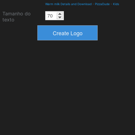
Warm milk Details and Download
-
PizzaDude
-
Kids
Tamanho do
texto