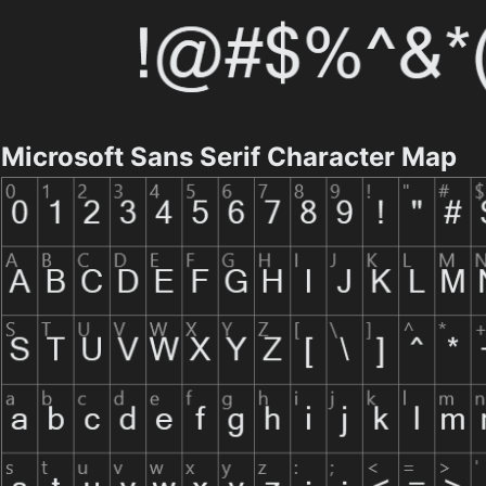
Microsoft Sans Serif Character Map