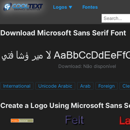
Logos
Fontes
▼
Download Microsoft Sans Serif Font
Download: Não disponível
International
Unicode Arabic
Arab
Foreign
Cle
Create a Logo Using Microsoft Sans Se