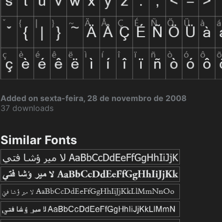
Added on sexta-feira, 28 de novembro de 2008
37 downloads
Similar Fonts