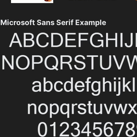
Microsoft Sans Serif Example