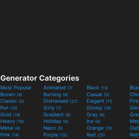
Generator Categories
Most Popular
Animated
Black
Blu
(7)
(13)
Brown
Burning
Casual
Ch
(8)
(6)
(5)
Classic
Distressed
Elegant
Fir
(5)
(22)
(11)
Fun
Girly
Glossy
Glo
(10)
(7)
(16)
Gold
Gradient
Gray
Gre
(19)
(6)
(8)
Heavy
Holiday
Ice
Med
(19)
(6)
(6)
Metal
Neon
Orange
Out
(8)
(5)
(10)
Pink
Purple
Red
Ret
(14)
(15)
(25)