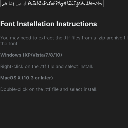
Font Installation Instructions
You may need to extract the .ttf files from a .zip archive fil
the font.
Windows (XP/Vista/7/8/10)
Right-click on the .ttf file and select install.
MacOS X (10.3 or later)
Double-click on the .ttf file and select install.