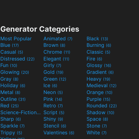
Generator Categories
Most Popular
Animated
Black
(7)
(13)
Blue
Brown
Burning
(17)
(8)
(6)
Casual
Chrome
Classic
(5)
(11)
(5)
Distressed
Elegant
Fire
(22)
(11)
(6)
Fun
Girly
Glossy
(10)
(7)
(16)
Glowing
Gold
Gradient
(20)
(19)
(6)
Gray
Green
Heavy
(8)
(12)
(19)
Holiday
Ice
Medieval
(6)
(6)
(12)
Metal
Neon
Orange
(8)
(5)
(10)
Outline
Pink
Purple
(31)
(14)
(15)
Red
Retro
Rounded
(25)
(7)
(22)
Science-Fiction
Script
Shadow
(9)
(5)
(10)
Sharp
Shiny
Space
(6)
(9)
(8)
Sparkle
Stencil
Stone
(7)
(6)
(7)
Trippy
Valentines
White
(5)
(6)
(7)