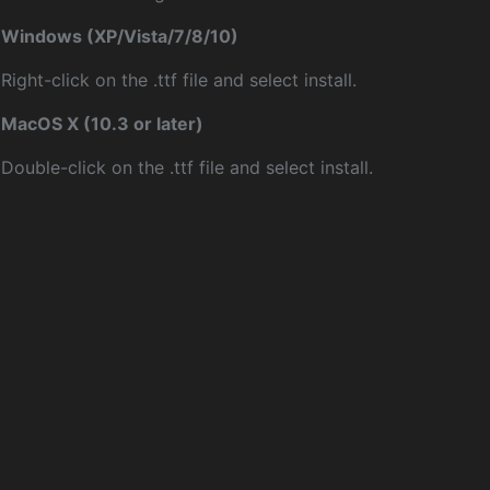
Windows (XP/Vista/7/8/10)
Right-click on the .ttf file and select install.
MacOS X (10.3 or later)
Double-click on the .ttf file and select install.