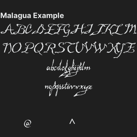
Malagua Example