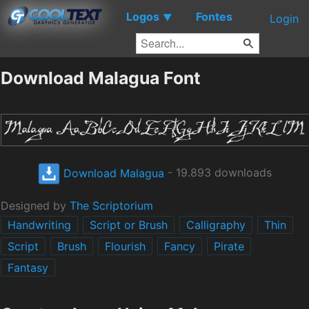
Logos
Fontes
▼
Login
Download Malagua Font
Download Malagua
- 19.893 downloads
Designed by
The Scriptorium
Handwriting
Script or Brush
Calligraphy
Thin
Script
Brush
Flourish
Fancy
Pirate
Fantasy