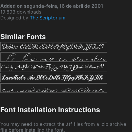
Added on segunda-feira, 16 de abril de 2001
19.893 downloads
Designed by
The Scriptorium
Similar Fonts
Font Installation Instructions
You may need to extract the .ttf files from a .zip archive
file before installing the font.