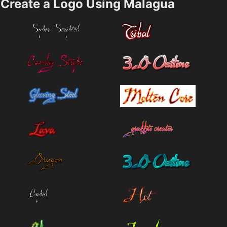
Create a Logo Using Malagua