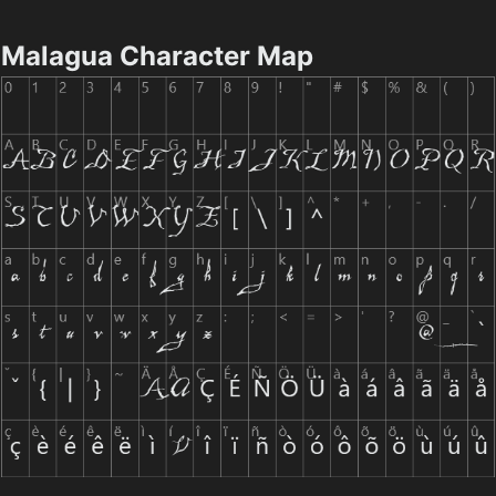
Malagua Character Map