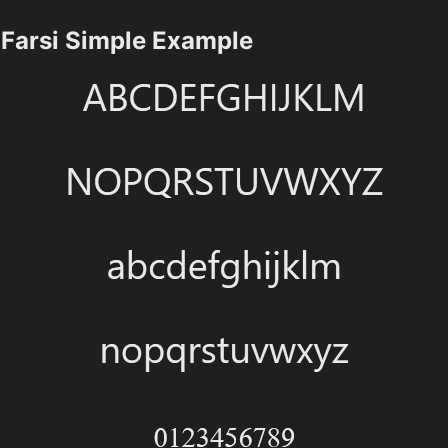
Farsi Simple Example