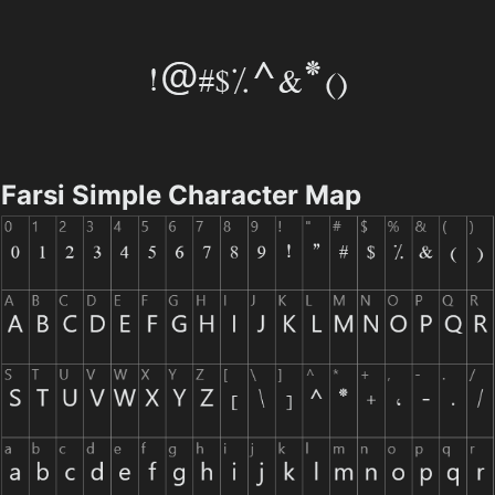
Farsi Simple Character Map