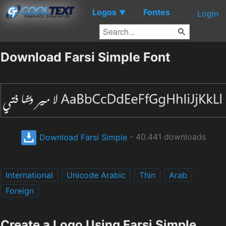
Logos
Fontes
▼
Login
Download Farsi Simple Font
Download Farsi Simple
- 40.441 downloads
International
Unicode Arabic
Thin
Arab
Foreign
Create a Logo Using Farsi Simple