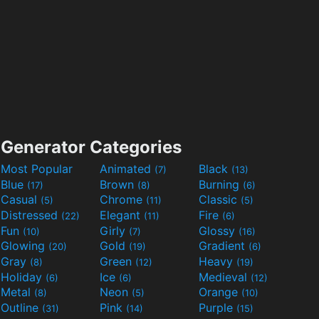
Generator Categories
Most Popular
Animated
Black
(7)
(13)
Blue
Brown
Burning
(17)
(8)
(6)
Casual
Chrome
Classic
(5)
(11)
(5)
Distressed
Elegant
Fire
(22)
(11)
(6)
Fun
Girly
Glossy
(10)
(7)
(16)
Glowing
Gold
Gradient
(20)
(19)
(6)
Gray
Green
Heavy
(8)
(12)
(19)
Holiday
Ice
Medieval
(6)
(6)
(12)
Metal
Neon
Orange
(8)
(5)
(10)
Outline
Pink
Purple
(31)
(14)
(15)