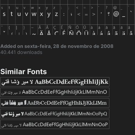
Added on sexta-feira, 28 de novembro de 2008
40.441 downloads
Similar Fonts