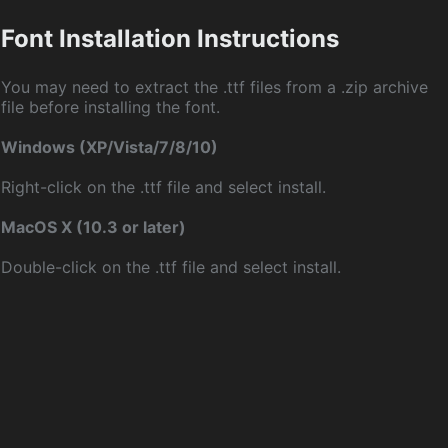
Font Installation Instructions
You may need to extract the .ttf files from a .zip archive
file before installing the font.
Windows (XP/Vista/7/8/10)
Right-click on the .ttf file and select install.
MacOS X (10.3 or later)
Double-click on the .ttf file and select install.