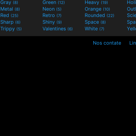
Gray
Green
Heavy
Hol
(8)
(12)
(19)
Metal
Neon
Orange
Out
(8)
(5)
(10)
Red
Retro
Rounded
(25)
(7)
(22)
Sharp
Shiny
Space
Spa
(6)
(9)
(8)
Trippy
Valentines
White
Yel
(5)
(6)
(7)
Nos contate
Lin