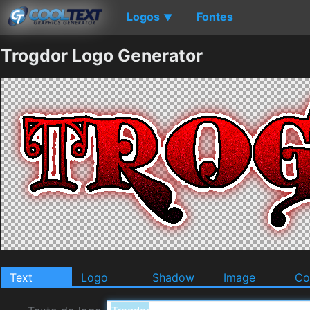
Logos
Fontes
▼
Trogdor Logo Generator
Text
Logo
Shadow
Image
Co