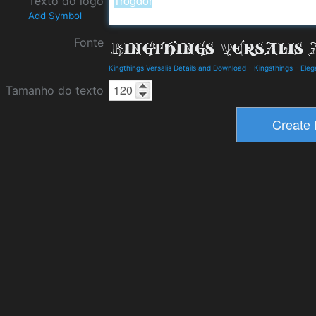
Texto do logo
Add Symbol
Fonte
Kingthings Versalis Details and Download
-
Kingsthings
-
Eleg
Tamanho do texto