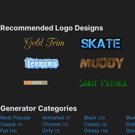
Recommended Logo Designs
Generator Categories
Most Popular
Animated
Black
Blu
(7)
(13)
Casual
Chrome
Classic
Dis
(5)
(11)
(5)
Fun
Girly
Glossy
Glo
(10)
(7)
(16)