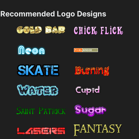
Recommended Logo Designs