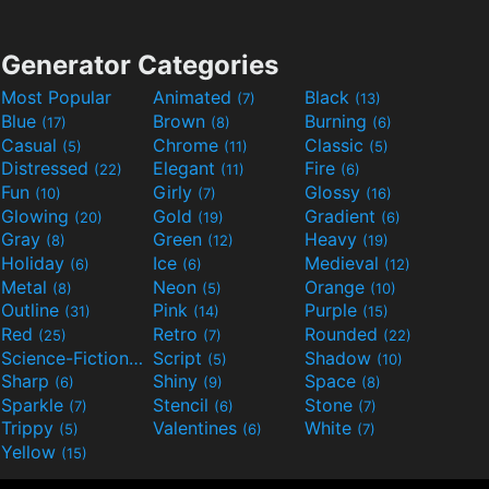
Generator Categories
Most Popular
Animated
Black
(7)
(13)
Blue
Brown
Burning
(17)
(8)
(6)
Casual
Chrome
Classic
(5)
(11)
(5)
Distressed
Elegant
Fire
(22)
(11)
(6)
Fun
Girly
Glossy
(10)
(7)
(16)
Glowing
Gold
Gradient
(20)
(19)
(6)
Gray
Green
Heavy
(8)
(12)
(19)
Holiday
Ice
Medieval
(6)
(6)
(12)
Metal
Neon
Orange
(8)
(5)
(10)
Outline
Pink
Purple
(31)
(14)
(15)
Red
Retro
Rounded
(25)
(7)
(22)
Science-Fiction
Script
Shadow
(9)
(5)
(10)
Sharp
Shiny
Space
(6)
(9)
(8)
Sparkle
Stencil
Stone
(7)
(6)
(7)
Trippy
Valentines
White
(5)
(6)
(7)
Yellow
(15)