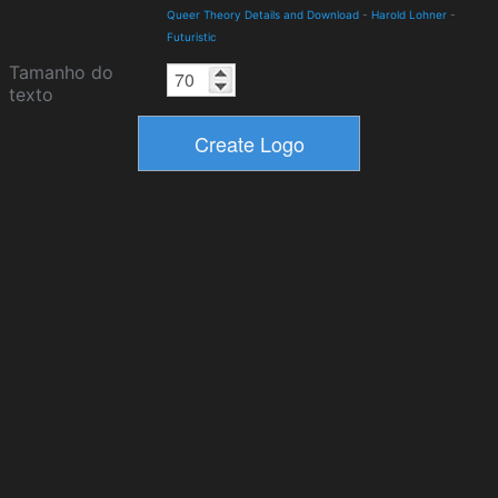
Queer Theory Details and Download
-
Harold Lohner
-
Futuristic
Tamanho do
texto