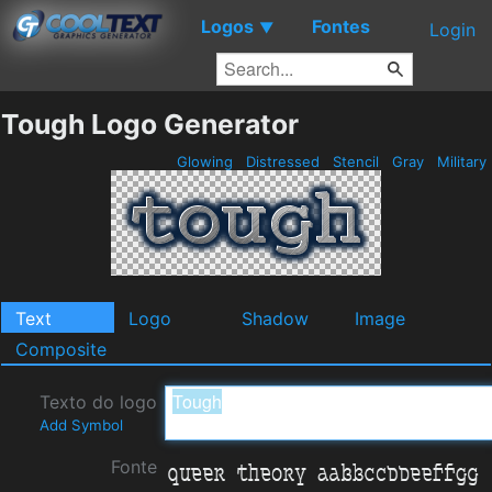
Logos
Fontes
▼
Login
Tough Logo Generator
Glowing
Distressed
Stencil
Gray
Military
Text
Logo
Shadow
Image
Composite
Texto do logo
Add Symbol
Fonte