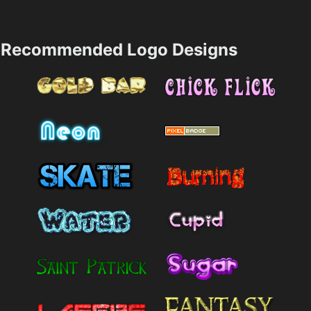
Recommended Logo Designs