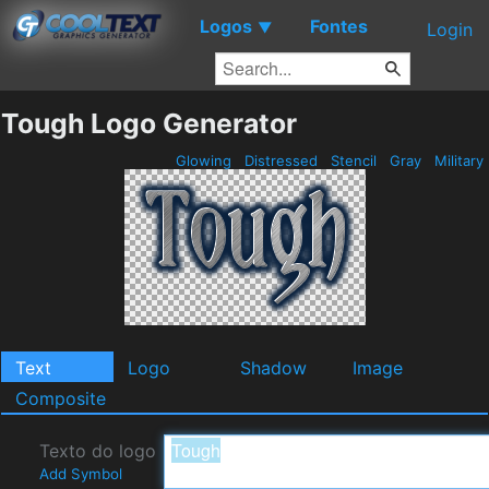
Logos
Fontes
▼
Login
Tough Logo Generator
Glowing
Distressed
Stencil
Gray
Military
Text
Logo
Shadow
Image
Composite
Texto do logo
Add Symbol