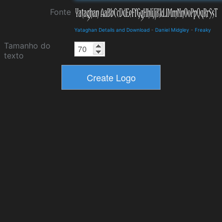
Fonte
Yataghan Details and Download
-
Daniel Midgley
-
Freaky
Tamanho do
texto