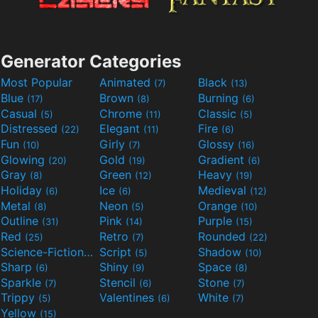
Generator Categories
Most Popular
Animated
Black
(7)
(13)
Blue
Brown
Burning
(17)
(8)
(6)
Casual
Chrome
Classic
(5)
(11)
(5)
Distressed
Elegant
Fire
(22)
(11)
(6)
Fun
Girly
Glossy
(10)
(7)
(16)
Glowing
Gold
Gradient
(20)
(19)
(6)
Gray
Green
Heavy
(8)
(12)
(19)
Holiday
Ice
Medieval
(6)
(6)
(12)
Metal
Neon
Orange
(8)
(5)
(10)
Outline
Pink
Purple
(31)
(14)
(15)
Red
Retro
Rounded
(25)
(7)
(22)
Science-Fiction
Script
Shadow
(9)
(5)
(10)
Sharp
Shiny
Space
(6)
(9)
(8)
Sparkle
Stencil
Stone
(7)
(6)
(7)
Trippy
Valentines
White
(5)
(6)
(7)
Yellow
(15)