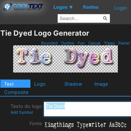
Logos
Fontes
▼
Login
Tie Dyed Logo Generator
Rounded
Outline
Fun
Casual
Trippy
Pastel
Text
Logo
Shadow
Image
Composite
Texto do logo
Add Symbol
Fonte