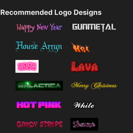
Recommended Logo Designs