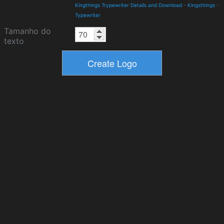
Kingthings Trypewriter Details and Download
-
Kingsthings
-
Typewriter
Tamanho do
texto